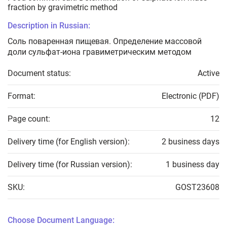
fraction by gravimetric method
Description in Russian:
Соль поваренная пищевая. Определение массовой
доли сульфат-иона гравиметрическим методом
Document status:
Active
Format:
Electronic (PDF)
Page count:
12
Delivery time (for English version):
2 business days
Delivery time (for Russian version):
1 business day
SKU:
GOST23608
Choose Document Language: