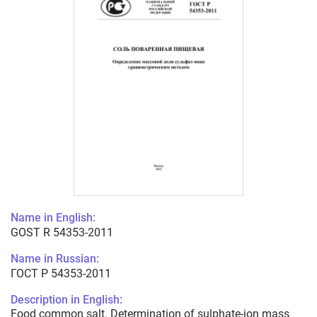
Name in English:
GOST R 54353-2011
Name in Russian:
ГОСТ Р 54353-2011
Description in English:
Food common salt. Determination of sulphate-ion mass