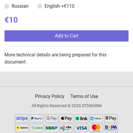
Russian
English
+€110
€10
Add to Cart
More technical details are being prepared for this
document.
Privacy Policy
Terms of Use
All Rights Reserved © 2026 STDNORM