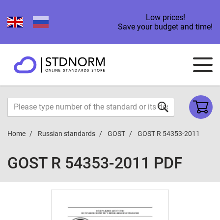
Low prices!
Save your budget and time!
Home
Russian standards
GOST
GOST R 54353-2011
GOST R 54353-2011 PDF