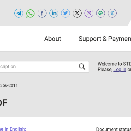
About
Support & Paymen
Welcome to S
Please,
Log in
o
4356-2011
DF
 in English:
Document status