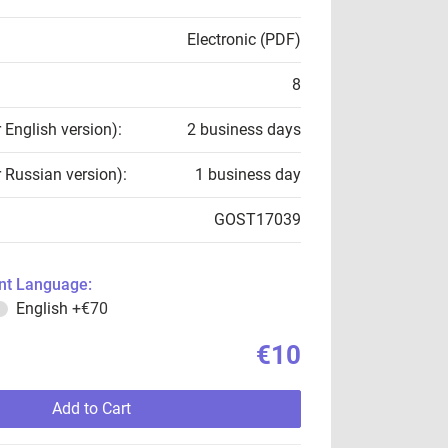
Electronic (PDF)
8
r English version):
2 business days
r Russian version):
1 business day
GOST17039
t Language:
English
+€70
€10
Add to Cart