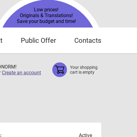
Low prices!
Originals & Translations!
Save your budget and time!
t
Public Offer
Contacts
TDNORM!
Your shopping
r
Create an account
cart is empty
:
Active