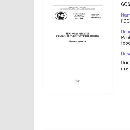
GOS
Nam
ГОС
Desc
Poul
food
Desc
Пол
пти