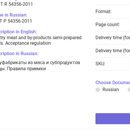
T R 54356-2011
Format:
e in Russian:
Т Р 54356-2011
Page count:
ription in English:
try meat and by-products semi-prepared
Delivery time (fo
s. Acceptance regulation
Delivery time (fo
ription in Russian:
уфабрикаты из мяса и субпродуктов
SKU:
цы. Правила приемки
Choose Documen
Russian