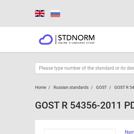
Home
Russian standards
GOST
GOST R 5
GOST R 54356-2011 P
Name