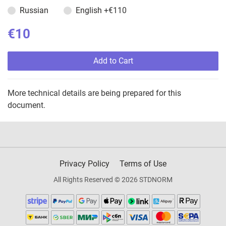
Russian
English
+€110
€10
Add to Cart
More technical details are being prepared for this
document.
Privacy Policy
Terms of Use
All Rights Reserved © 2026 STDNORM