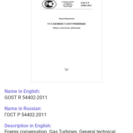
Name in English:
GOST R 54402-2011
Name in Russian:
ГОСТ Р 54402-2011
Description in English:
Energy conservation. Gas Turbines. General technical