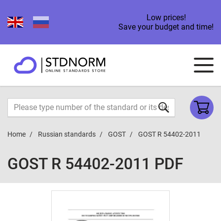
Low prices!
Save your budget and time!
Home
Russian standards
GOST
GOST R 54402-2011
GOST R 54402-2011 PDF