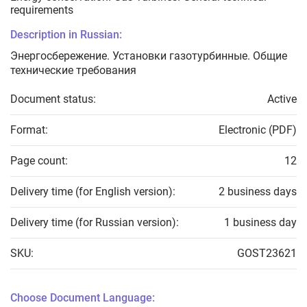
requirements
Description in Russian:
Энергосбережение. Установки газотурбинные. Общие
технические требования
Document status:
Active
Format:
Electronic (PDF)
Page count:
12
Delivery time (for English version):
2 business days
Delivery time (for Russian version):
1 business day
SKU:
GOST23621
Choose Document Language: