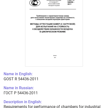
Name in English:
GOST R 54436-2011
Name in Russian:
ГОСТ Р 54436-2011
Description in English:
Requirements for performance of chambers for industrial