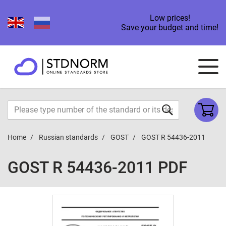
Low prices!
Save your budget and time!
Home
Russian standards
GOST
GOST R 54436-2011
GOST R 54436-2011 PDF