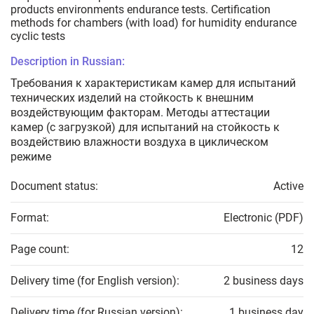
products environments endurance tests. Certification
methods for chambers (with load) for humidity endurance
cyclic tests
Description in Russian:
Требования к характеристикам камер для испытаний
технических изделий на стойкость к внешним
воздействующим факторам. Методы аттестации
камер (с загрузкой) для испытаний на стойкость к
воздействию влажности воздуха в циклическом
режиме
Document status:
Active
Format:
Electronic (PDF)
Page count:
12
Delivery time (for English version):
2 business days
Delivery time (for Russian version):
1 business day