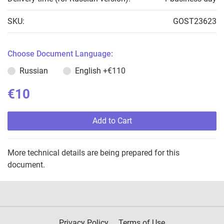
SKU:
GOST23623
Choose Document Language:
Russian
English
+€110
€10
Add to Cart
More technical details are being prepared for this
document.
Privacy Policy
Terms of Use