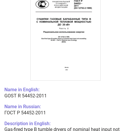
Name in English:
GOST R 54452-2011
Name in Russian:
ГОСТ Р 54452-2011
Description in English:
Gas-fired type B tumble dryers of nominal heat input not