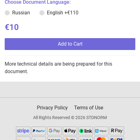
Choose Document Language:
Russian
English
+€110
€10
Add to Cart
More technical details are being prepared for this
document.
Privacy Policy
Terms of Use
All Rights Reserved © 2026 STDNORM