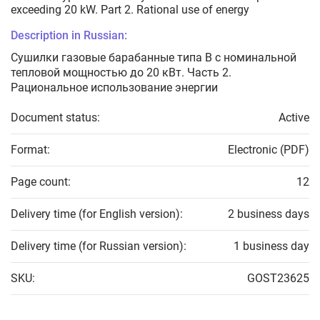
exceeding 20 kW. Part 2. Rational use of energy
Description in Russian:
Сушилки газовые барабанные типа В с номинальной
тепловой мощностью до 20 кВт. Часть 2.
Рациональное использование энергии
Document status:
Active
Format:
Electronic (PDF)
Page count:
12
Delivery time (for English version):
2 business days
Delivery time (for Russian version):
1 business day
SKU:
GOST23625