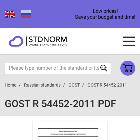
Low prices!
Save your budget and time!
Home
Russian standards
GOST
GOST R 54452-2011
GOST R 54452-2011 PDF