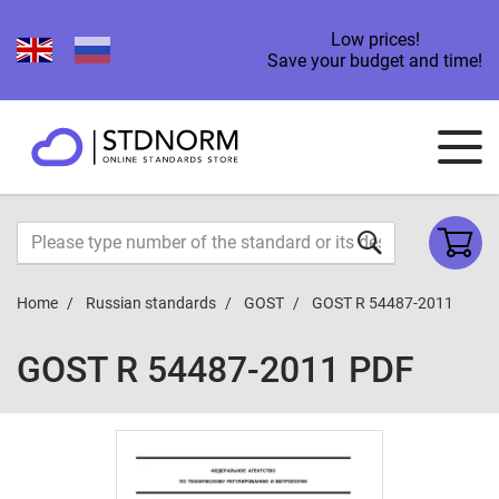
Low prices!
Save your budget and time!
Home
Russian standards
GOST
GOST R 54487-2011
GOST R 54487-2011 PDF