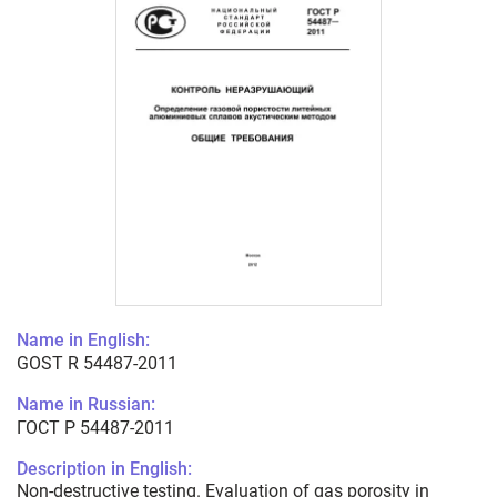
Name in English:
GOST R 54487-2011
Name in Russian:
ГОСТ Р 54487-2011
Description in English:
Non-destructive testing. Evaluation of gas porosity in