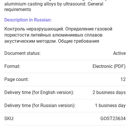
aluminium casting alloys by ultrasound. General
requirements
Description in Russian:
Контроль неразрушающий. Определение газовой
пористости литейных алюминиевых сплавов
акустическим методом. Общие требования
Document status:
Active
Format:
Electronic (PDF)
Page count:
12
Delivery time (for English version):
2 business days
Delivery time (for Russian version):
1 business day
SKU:
GOST23634