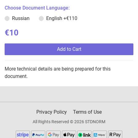
Choose Document Language:
Russian
English
+€110
€10
Add to Cart
More technical details are being prepared for this
document.
Privacy Policy
Terms of Use
All Rights Reserved © 2026 STDNORM