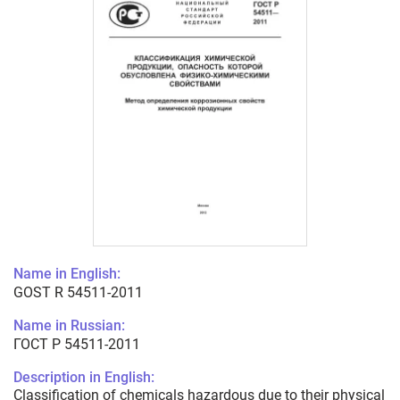
Name in English:
GOST R 54511-2011
Name in Russian:
ГОСТ Р 54511-2011
Description in English:
Classification of chemicals hazardous due to their physical