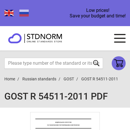
Low prices!
Save your budget and time!
Home
Russian standards
GOST
GOST R 54511-2011
GOST R 54511-2011 PDF