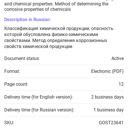
and chemical properties. Method of determining the
corrosive properties of chemicals
Description in Russian:
Классификация химической продукции, опасность
которой обусловлена физико-химическими
свойствами. Метод определения коррозионных
свойств химической продукции
Document status:
Active
Format:
Electronic (PDF)
Page count:
12
Delivery time (for English version):
2 business days
Delivery time (for Russian version):
1 business day
SKU:
GOST23641