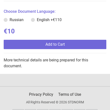
Choose Document Language:
Russian
English
+€110
€10
Add to Cart
More technical details are being prepared for this
document.
Privacy Policy
Terms of Use
All Rights Reserved © 2026 STDNORM