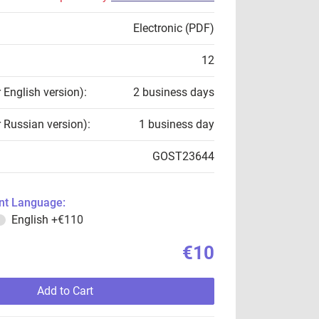
Electronic (PDF)
12
r English version):
2 business days
r Russian version):
1 business day
GOST23644
t Language:
English
+€110
€10
Add to Cart