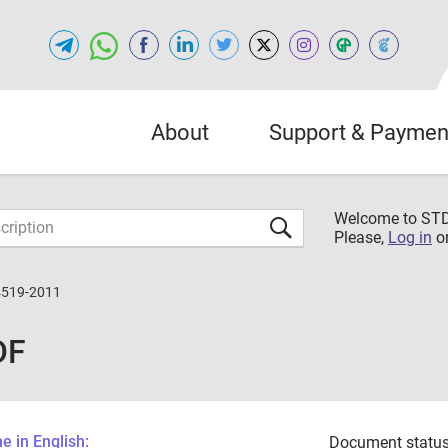
About
Support & Paymen
Welcome to S
Please,
Log in
o
4519-2011
DF
 in English:
Document status