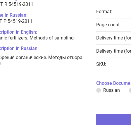
T R 54519-2011
Format:
e in Russian:
Т Р 54519-2011
Page count:
ription in English:
nic fertilizers. Methods of sampling
Delivery time (fo
ription in Russian:
Delivery time (fo
брения органические. Методы отбора
б
SKU:
Choose Documen
Russian