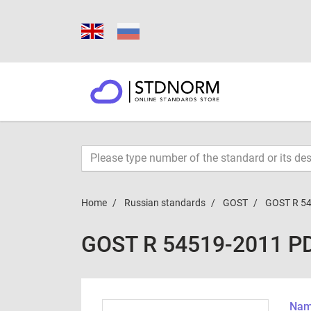
Home
Russian standards
GOST
GOST R 5
GOST R 54519-2011 P
Name