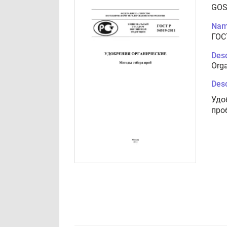
GOS
Nam
ГОС
Desc
Orga
Desc
Удо
про