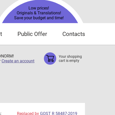
Low prices!
Originals & Translations!
Save your budget and time!
t
Public Offer
Contacts
TDNORM!
Your shopping
r
Create an account
cart is empty
:
Replaced by
GOST R 58487-2019