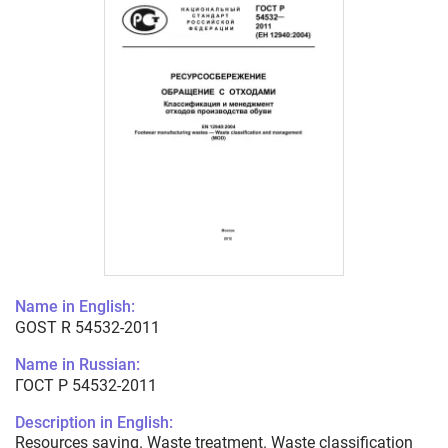
Name in English:
GOST R 54532-2011
Name in Russian:
ГОСТ Р 54532-2011
Description in English:
Resources saving. Waste treatment. Waste classification