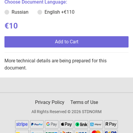
Choose Document Language:
Russian
English
+€110
€10
Add to Cart
More technical details are being prepared for this
document.
Privacy Policy
Terms of Use
All Rights Reserved © 2026 STDNORM