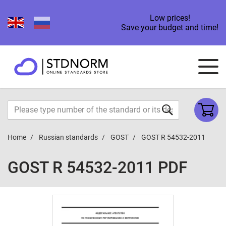
Low prices!
Save your budget and time!
Home
Russian standards
GOST
GOST R 54532-2011
GOST R 54532-2011 PDF