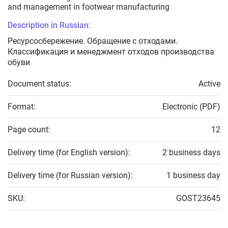
and management in footwear manufacturing
Description in Russian:
Ресурсосбережение. Обращение с отходами.
Классификация и менеджмент отходов производства
обуви
Document status:
Active
Format:
Electronic (PDF)
Page count:
12
Delivery time (for English version):
2 business days
Delivery time (for Russian version):
1 business day
SKU:
GOST23645