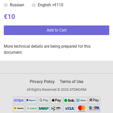
Russian
English
+€110
€10
Add to Cart
More technical details are being prepared for this
document.
Privacy Policy
Terms of Use
All Rights Reserved © 2026 STDNORM