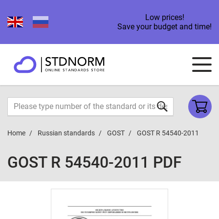
Low prices!
Save your budget and time!
Home
Russian standards
GOST
GOST R 54540-2011
GOST R 54540-2011 PDF