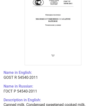
Name in English:
GOST R 54540-2011
Name in Russian:
ГОСТ Р 54540-2011
Description in English:
Canned milk. Condensed sweetened cooked milk.