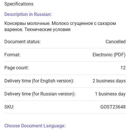
Specifications
Description in Russian:
Консервы молочные. Молоко сгущенное с сахаром
вареное. Технические условия
Document status:
Cancelled
Format:
Electronic (PDF)
Page count:
12
Delivery time (for English version):
2 business days
Delivery time (for Russian version):
1 business day
SKU:
GOST23648
Choose Document Language: