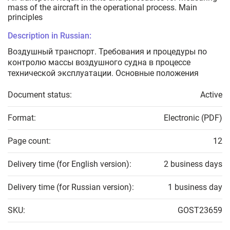
mass of the aircraft in the operational process. Main
principles
Description in Russian:
Воздушный транспорт. Требования и процедуры по
контролю массы воздушного судна в процессе
технической эксплуатации. Основные положения
Document status:
Active
Format:
Electronic (PDF)
Page count:
12
Delivery time (for English version):
2 business days
Delivery time (for Russian version):
1 business day
SKU:
GOST23659