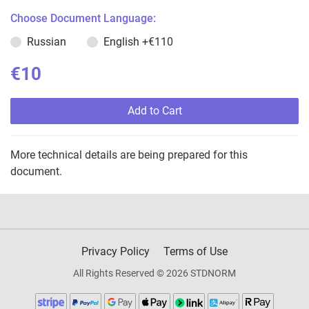
Choose Document Language:
Russian
English
+€110
€10
Add to Cart
More technical details are being prepared for this
document.
Privacy Policy
Terms of Use
All Rights Reserved © 2026 STDNORM