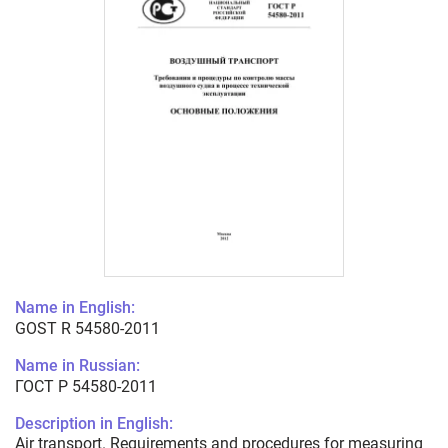
Name in English:
GOST R 54580-2011
Name in Russian:
ГОСТ Р 54580-2011
Description in English:
Air transport. Requirements and procedures for measuring