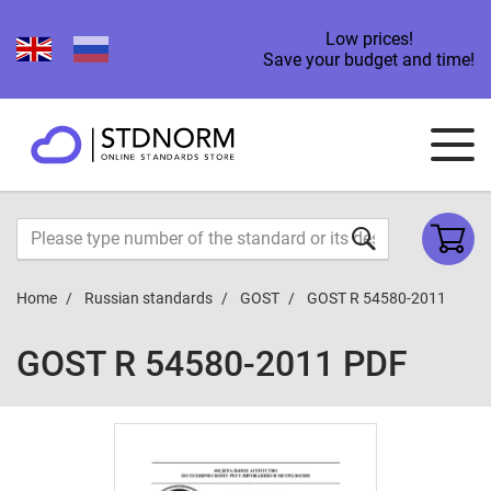
Low prices!
Save your budget and time!
Home
Russian standards
GOST
GOST R 54580-2011
GOST R 54580-2011 PDF