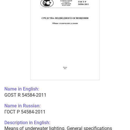
Name in English:
GOST R 54584-2011
Name in Russian:
ГОСТ Р 54584-2011
Description in English:
Means of underwater lighting. General specifications