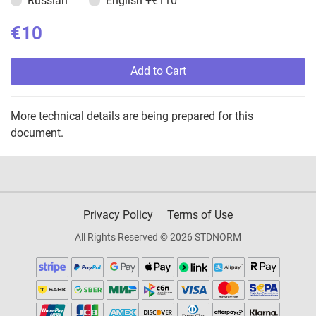
Russian
English
+€110
€10
Add to Cart
More technical details are being prepared for this
document.
Privacy Policy
Terms of Use
All Rights Reserved © 2026 STDNORM