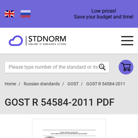
Low prices!
Save your budget and time!
Home
Russian standards
GOST
GOST R 54584-2011
GOST R 54584-2011 PDF