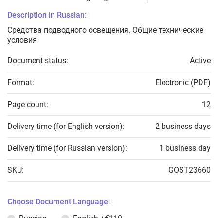
Description in Russian:
Средства подводного освещения. Общие технические
условия
Document status:
Active
Format:
Electronic (PDF)
Page count:
12
Delivery time (for English version):
2 business days
Delivery time (for Russian version):
1 business day
SKU:
GOST23660
Choose Document Language: