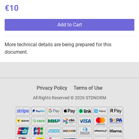
€10
Add to Cart
More technical details are being prepared for this
document.
Privacy Policy
Terms of Use
All Rights Reserved © 2026 STDNORM