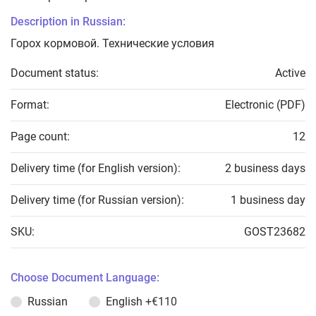
Description in Russian:
Горох кормовой. Технические условия
Document status:
Active
Format:
Electronic (PDF)
Page count:
12
Delivery time (for English version):
2 business days
Delivery time (for Russian version):
1 business day
SKU:
GOST23682
Choose Document Language:
Russian
English
+€110