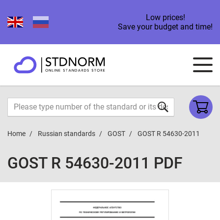
Low prices!
Save your budget and time!
Home
Russian standards
GOST
GOST R 54630-2011
GOST R 54630-2011 PDF