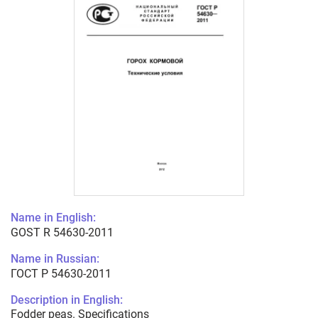
Name in English:
GOST R 54630-2011
Name in Russian:
ГОСТ Р 54630-2011
Description in English:
Fodder peas. Specifications