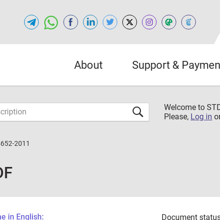
About
Support & Paymen
Welcome to S
Please,
Log in
o
4652-2011
DF
 in English:
Document status