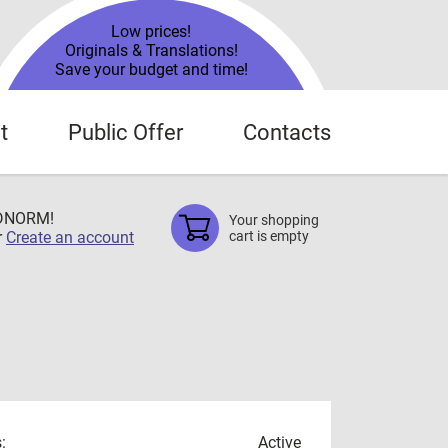
Low prices!
Originals & Translations!
Save your budget and time!
t
Public Offer
Contacts
TDNORM!
Your shopping
r
Create an account
cart is empty
:
Active