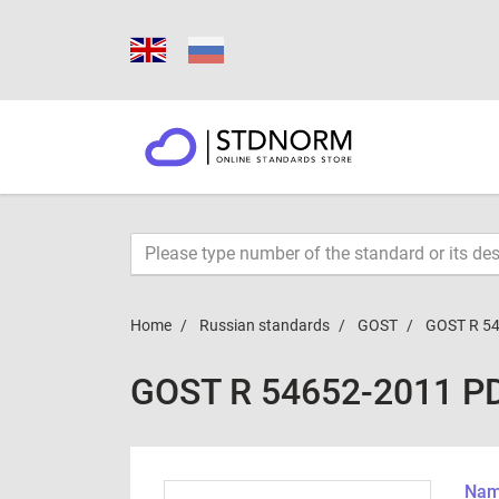
Home
Russian standards
GOST
GOST R 5
GOST R 54652-2011 P
Name