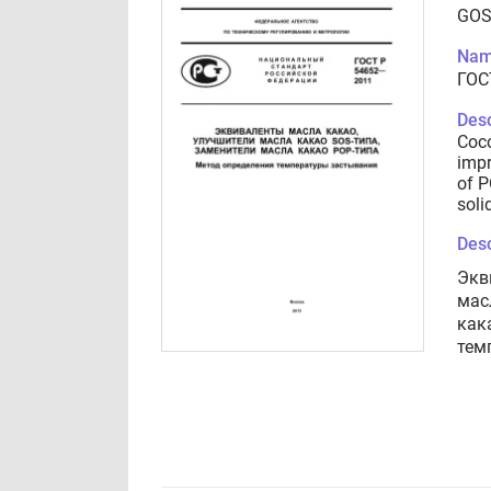
GOS
Nam
ГОС
Desc
Coco
impr
of P
soli
Desc
Экв
мас
как
тем