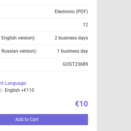
Electronic (PDF)
12
r English version):
2 business days
r Russian version):
1 business day
GOST23689
t Language:
English
+€110
€10
Add to Cart