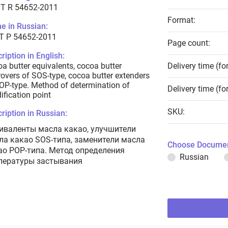
T R 54652-2011
Format:
e in Russian:
Т Р 54652-2011
Page count:
ription in English:
a butter equivalents, cocoa butter
Delivery time (fo
overs of SOS-type, cocoa butter extenders
OP-type. Method of determination of
Delivery time (fo
dification point
SKU:
ription in Russian:
иваленты масла какао, улучшители
ла какао SOS-типа, заменители масла
Choose Documen
ао POP-типа. Метод определения
Russian
пературы застывания