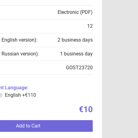
Electronic (PDF)
12
r English version):
2 business days
r Russian version):
1 business day
GOST23720
t Language:
English
+€110
€10
Add to Cart