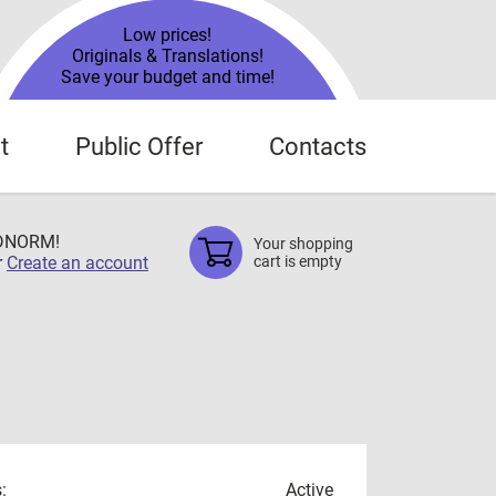
Low prices!
Originals & Translations!
Save your budget and time!
t
Public Offer
Contacts
TDNORM!
Your shopping
r
Create an account
cart is empty
:
Active