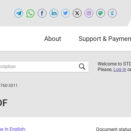
About
Support & Paymen
Welcome to S
Please,
Log in
o
4760-2011
DF
 in English:
Document status