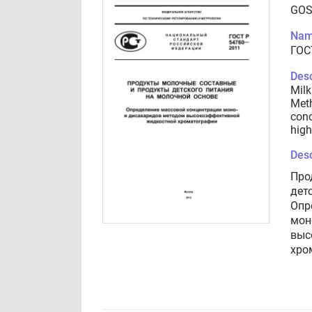
GOS
Nam
ГОС
Desc
Milk
Meth
conc
high
Desc
Про
дет
Опр
мон
выс
хро