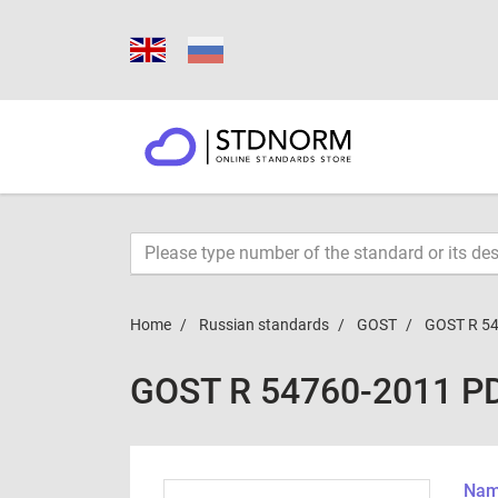
Home
Russian standards
GOST
GOST R 5
GOST R 54760-2011 P
Name