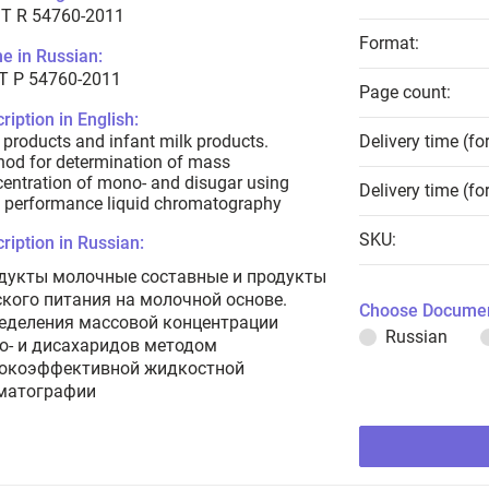
T R 54760-2011
Format:
e in Russian:
Т Р 54760-2011
Page count:
ription in English:
 products and infant milk products.
Delivery time (fo
od for determination of mass
entration of mono- and disugar using
Delivery time (fo
 performance liquid chromatography
SKU:
ription in Russian:
дукты молочные составные и продукты
ского питания на молочной основе.
Choose Documen
еделения массовой концентрации
Russian
о- и дисахаридов методом
окоэффективной жидкостной
матографии