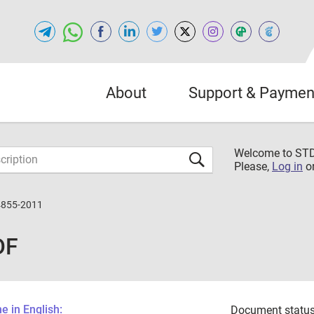
About
Support & Paymen
Welcome to S
Please,
Log in
o
4855-2011
DF
 in English:
Document status