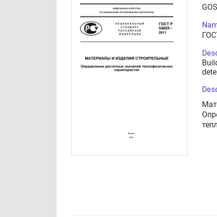
GOS
Nam
ГОС
Desc
Buil
dete
Desc
Мат
Опр
теп