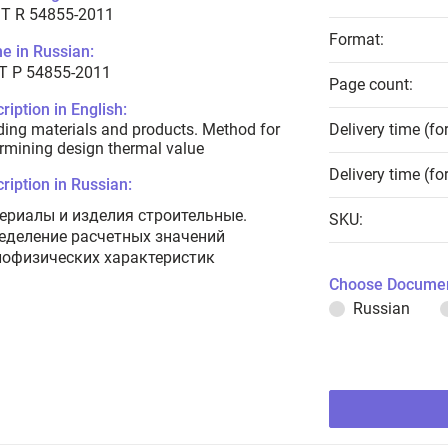
T R 54855-2011
Format:
e in Russian:
Т Р 54855-2011
Page count:
ription in English:
ding materials and products. Method for
Delivery time (fo
rmining design thermal value
Delivery time (fo
ription in Russian:
ериалы и изделия строительные.
SKU:
еделение расчетных значений
лофизических характеристик
Choose Documen
Russian