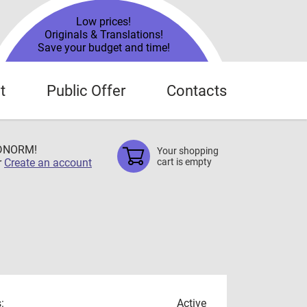
Low prices!
Originals & Translations!
Save your budget and time!
t
Public Offer
Contacts
TDNORM!
Your shopping
r
Create an account
cart is empty
:
Active