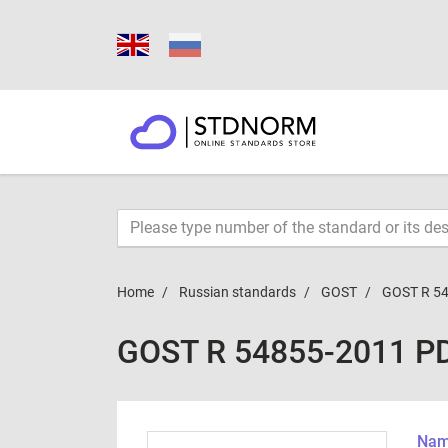
Home
Russian standards
GOST
GOST R 5
GOST R 54855-2011 P
Name