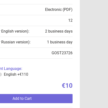
Electronic (PDF)
12
r English version):
2 business days
r Russian version):
1 business day
GOST23726
t Language:
English
+€110
€10
Add to Cart