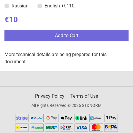
Russian
English
+€110
€10
Add to Cart
More technical details are being prepared for this
document.
Privacy Policy
Terms of Use
All Rights Reserved © 2026 STDNORM