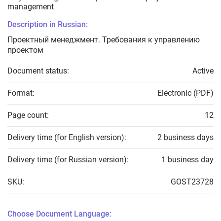
management
Description in Russian:
Проектный менеджмент. Требования к управлению
проектом
Document status:
Active
Format:
Electronic (PDF)
Page count:
12
Delivery time (for English version):
2 business days
Delivery time (for Russian version):
1 business day
SKU:
GOST23728
Choose Document Language: