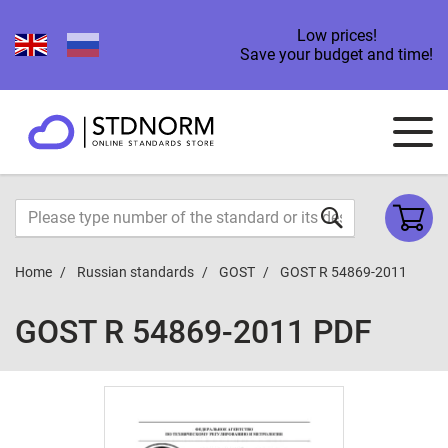
Low prices!
Save your budget and time!
Home
Russian standards
GOST
GOST R 54869-2011
GOST R 54869-2011 PDF