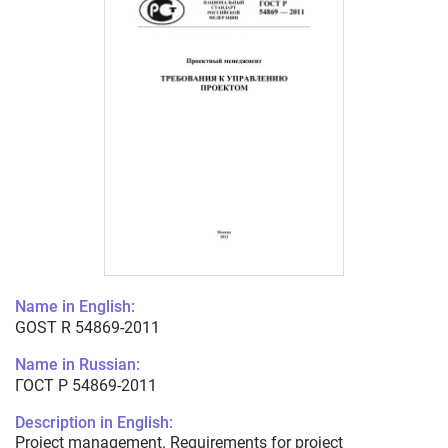
Name in English:
GOST R 54869-2011
Name in Russian:
ГОСТ Р 54869-2011
Description in English:
Project management. Requirements for project