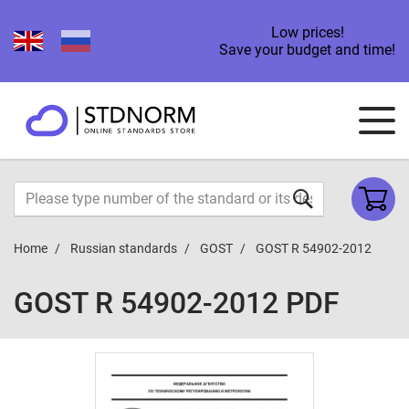
Low prices!
Save your budget and time!
Home
Russian standards
GOST
GOST R 54902-2012
GOST R 54902-2012 PDF