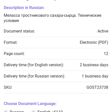
Description in Russian:
Меласса тростникового сахара-сырца. Технические
условия
Document status:
Active
Format:
Electronic (PDF)
Page count:
12
Delivery time (for English version):
2 business days
Delivery time (for Russian version):
1 business day
SKU:
GOST23738
Choose Document Language: