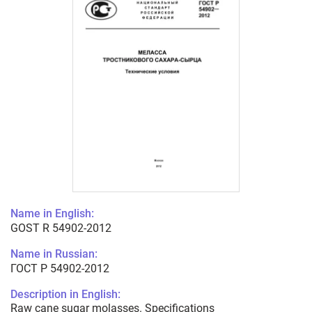
Name in English:
GOST R 54902-2012
Name in Russian:
ГОСТ Р 54902-2012
Description in English:
Raw cane sugar molasses. Specifications