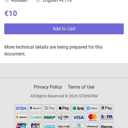
Russian
English
+€110
€10
Add to Cart
More technical details are being prepared for this
document.
Privacy Policy
Terms of Use
All Rights Reserved © 2026 STDNORM