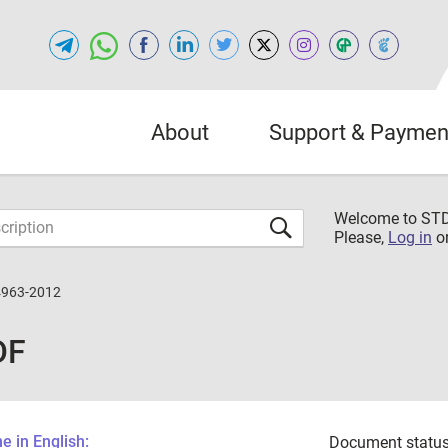
About
Support & Paymen
Welcome to S
Please,
Log in
o
4963-2012
DF
 in English:
Document status