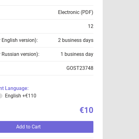
Electronic (PDF)
12
r English version):
2 business days
r Russian version):
1 business day
GOST23748
t Language:
English
+€110
€10
Add to Cart