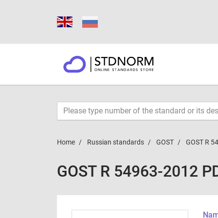
Home
Russian standards
GOST
GOST R 5
GOST R 54963-2012 P
Name