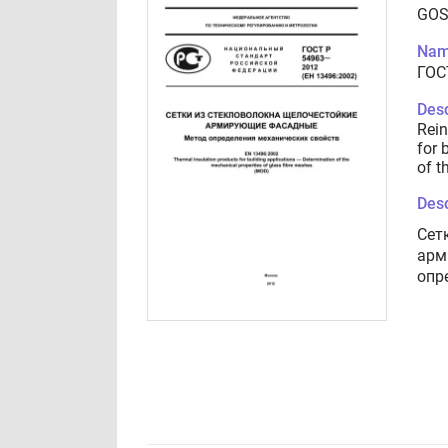
GOS
Nam
ГОС
Desc
Rein
for 
of t
Desc
Сет
арм
опр