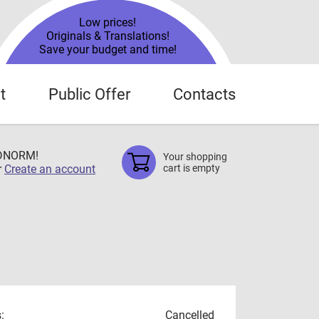
Low prices!
Originals & Translations!
Save your budget and time!
t
Public Offer
Contacts
TDNORM!
Your shopping
r
Create an account
cart is empty
:
Cancelled