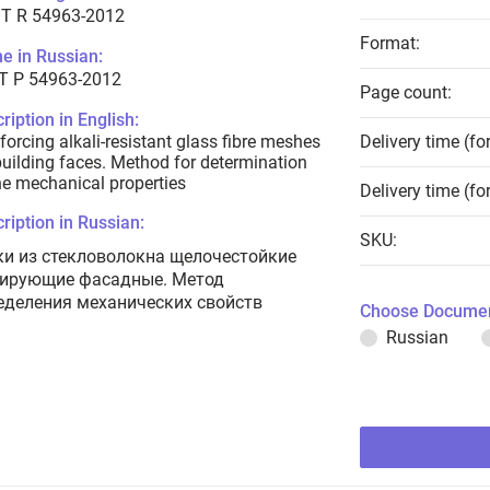
T R 54963-2012
Format:
e in Russian:
Т Р 54963-2012
Page count:
ription in English:
forcing alkali-resistant glass fibre meshes
Delivery time (fo
building faces. Method for determination
he mechanical properties
Delivery time (fo
ription in Russian:
SKU:
ки из стекловолокна щелочестойкие
ирующие фасадные. Метод
еделения механических свойств
Choose Documen
Russian