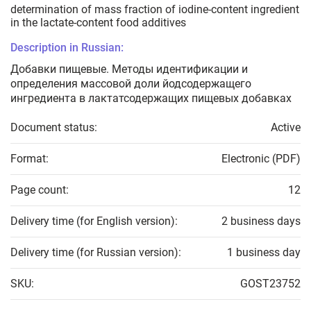
determination of mass fraction of iodine-content ingredient
in the lactate-content food additives
Description in Russian:
Добавки пищевые. Методы идентификации и
определения массовой доли йодсодержащего
ингредиента в лактатсодержащих пищевых добавках
Document status:
Active
Format:
Electronic (PDF)
Page count:
12
Delivery time (for English version):
2 business days
Delivery time (for Russian version):
1 business day
SKU:
GOST23752