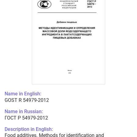
Name in English:
GOST R 54979-2012
Name in Russian:
ГОСТ Р 54979-2012
Description in English:
Food additives. Methods for identification and