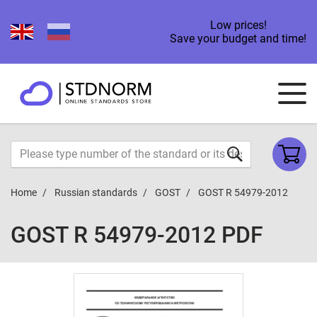
Low prices!
Save your budget and time!
Home
Russian standards
GOST
GOST R 54979-2012
GOST R 54979-2012 PDF