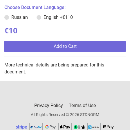
Choose Document Language:
Russian
English
+€110
€10
Add to Cart
More technical details are being prepared for this
document.
Privacy Policy
Terms of Use
All Rights Reserved © 2026 STDNORM