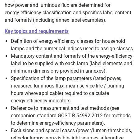
how power and luminous flux are determined for
energy‑efficiency classification and specifies label content
and formats (including annex label examples).
Key topics and requirements
Definition of energy‑efficiency classes for household
lamps and the numerical indices used to assign classes.
Mandatory content and formats of the energy‑efficiency
label to be supplied with each lamp (label elements and
minimum dimensions provided in annexes).
Specification of the lamp parameters (rated power,
measured luminous flux, mean service life / burning
hours where applicable) required to calculate
energy‑efficiency indicators.
Reference to measurement and test methods (see
companion standard GOST R 54992-2012 for methods
to determine energy‑efficiency parameters).
Exclusions and special cases (power/lumen thresholds,
reflector lamps, non‑visible‑light sources, alternative