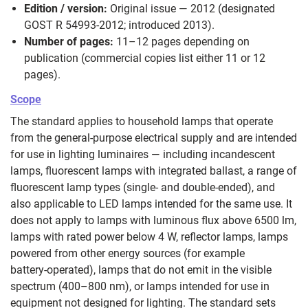
Edition / version:
Original issue — 2012 (designated
GOST R 54993-2012; introduced 2013).
Number of pages:
11–12 pages depending on
publication (commercial copies list either 11 or 12
pages).
Scope
The standard applies to household lamps that operate
from the general-purpose electrical supply and are intended
for use in lighting luminaires — including incandescent
lamps, fluorescent lamps with integrated ballast, a range of
fluorescent lamp types (single- and double‑ended), and
also applicable to LED lamps intended for the same use. It
does not apply to lamps with luminous flux above 6500 lm,
lamps with rated power below 4 W, reflector lamps, lamps
powered from other energy sources (for example
battery‑operated), lamps that do not emit in the visible
spectrum (400–800 nm), or lamps intended for use in
equipment not designed for lighting. The standard sets