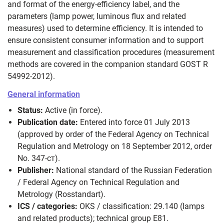
and format of the energy‑efficiency label, and the
parameters (lamp power, luminous flux and related
measures) used to determine efficiency. It is intended to
ensure consistent consumer information and to support
measurement and classification procedures (measurement
methods are covered in the companion standard GOST R
54992-2012).
General information
Status:
Active (in force).
Publication date:
Entered into force 01 July 2013
(approved by order of the Federal Agency on Technical
Regulation and Metrology on 18 September 2012, order
No. 347‑ст).
Publisher:
National standard of the Russian Federation
/ Federal Agency on Technical Regulation and
Metrology (Rosstandart).
ICS / categories:
OKS / classification: 29.140 (lamps
and related products); technical group E81.