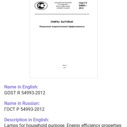
Name in English:
GOST R 54993-2012
Name in Russian:
ГОСТ Р 54993-2012
Description in English:
Lamps for household purpose. Energy efficiency properties