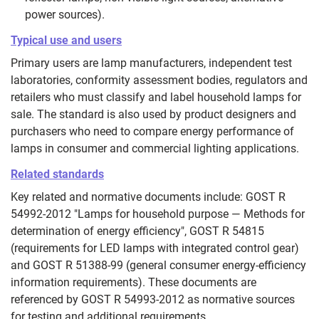
power sources).
Typical use and users
Primary users are lamp manufacturers, independent test
laboratories, conformity assessment bodies, regulators and
retailers who must classify and label household lamps for
sale. The standard is also used by product designers and
purchasers who need to compare energy performance of
lamps in consumer and commercial lighting applications.
Related standards
Key related and normative documents include: GOST R
54992-2012 "Lamps for household purpose — Methods for
determination of energy efficiency", GOST R 54815
(requirements for LED lamps with integrated control gear)
and GOST R 51388-99 (general consumer energy-efficiency
information requirements). These documents are
referenced by GOST R 54993-2012 as normative sources
for testing and additional requirements.