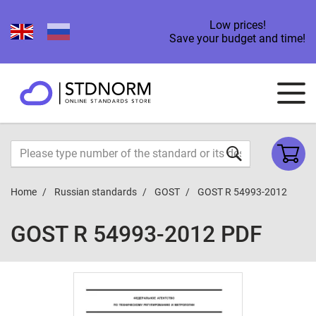
Low prices!
Save your budget and time!
Home
Russian standards
GOST
GOST R 54993-2012
GOST R 54993-2012 PDF