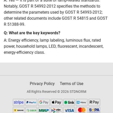
A: Yes — it is part of a suite of lamp‑related standards.
Notably, GOST R 54992-2012 specifies the methods to
determine the parameters used by GOST R 54993-2012;
other related documents include GOST R 54815 and GOST
R 51388-99.
Q: What are the key keywords?
A: Energy efficiency, lamp labeling, luminous flux, rated
power, household lamps, LED, fluorescent, incandescent,
energy‑efficiency class.
Privacy Policy
Terms of Use
All Rights Reserved © 2026 STDNORM