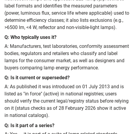
label formats and identifies the measured parameters
(power, luminous flux, service life where applicable) used to
determine efficiency classes; it also lists exclusions (e.g.,
>6500 lm, <4 W, reflector and non‑visible‑light lamps).
Q: Who typically uses it?
A: Manufacturers, test laboratories, conformity assessment
bodies, regulators and retailers who classify and label
lamps for the consumer market, as well as designers and
buyers comparing lamp energy performance.
Q: Is it current or superseded?
A: As published it was introduced on 01 July 2013 and is
listed as "in force" (active) in national registries; users
should verify the current legal/registry status before relying
on it (status checks as of 28 February 2026 show it active
in national catalogs).
Q: Is it part of a series?