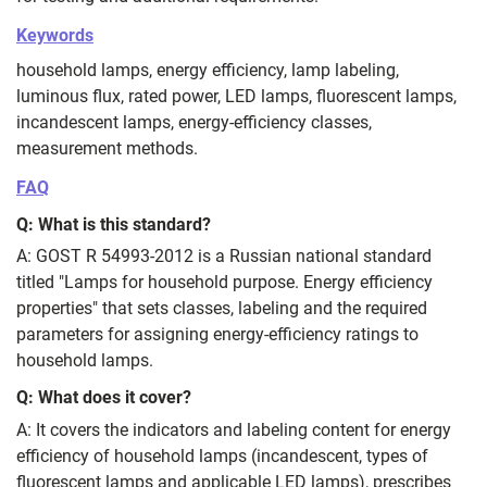
Keywords
household lamps, energy efficiency, lamp labeling,
luminous flux, rated power, LED lamps, fluorescent lamps,
incandescent lamps, energy‑efficiency classes,
measurement methods.
FAQ
Q: What is this standard?
A: GOST R 54993-2012 is a Russian national standard
titled "Lamps for household purpose. Energy efficiency
properties" that sets classes, labeling and the required
parameters for assigning energy‑efficiency ratings to
household lamps.
Q: What does it cover?
A: It covers the indicators and labeling content for energy
efficiency of household lamps (incandescent, types of
fluorescent lamps and applicable LED lamps), prescribes