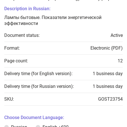
Description in Russian:
Лампы бытовые. Показатели энергетической
эффективности
Document status:
Active
Format:
Electronic (PDF)
Page count:
12
Delivery time (for English version):
1 business day
Delivery time (for Russian version):
1 business day
SKU:
GOST23754
Choose Document Language: