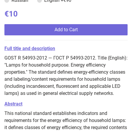
Russian
English
+€90
€10
Add to Cart
Full title and description
GOST R 54993-2012 — ГОСТ Р 54993-2012. Title (English):
"Lamps for household purpose. Energy efficiency
properties." The standard defines energy-efficiency classes
and labeling/content requirements for household lamps
(including incandescent, fluorescent and applicable LED
lamps) as used in general electrical supply networks.
Abstract
This national standard establishes indicators and
requirements for the energy efficiency of household lamps:
it defines classes of energy efficiency, the required contents