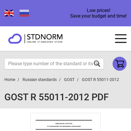
Low prices!
Save your budget and time!
Home
Russian standards
GOST
GOST R 55011-2012
GOST R 55011-2012 PDF