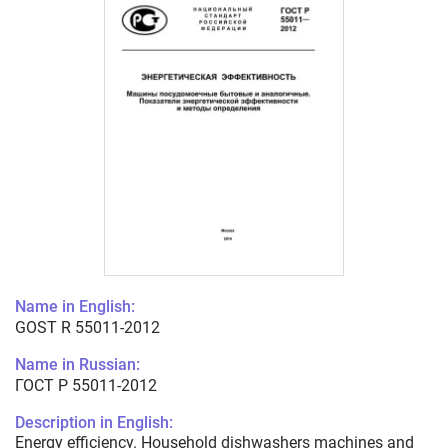
Name in English:
GOST R 55011-2012
Name in Russian:
ГОСТ Р 55011-2012
Description in English:
Energy efficiency. Household dishwashers machines and