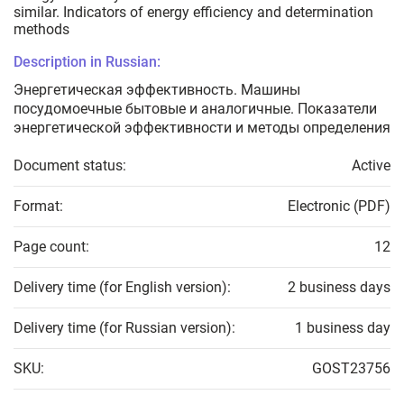
similar. Indicators of energy efficiency and determination
methods
Description in Russian:
Энергетическая эффективность. Машины
посудомоечные бытовые и аналогичные. Показатели
энергетической эффективности и методы определения
Document status:
Active
Format:
Electronic (PDF)
Page count:
12
Delivery time (for English version):
2 business days
Delivery time (for Russian version):
1 business day
SKU:
GOST23756