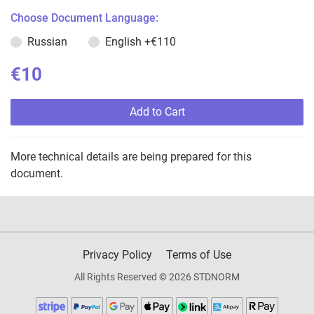
Choose Document Language:
Russian
English
+€110
€10
Add to Cart
More technical details are being prepared for this
document.
Privacy Policy
Terms of Use
All Rights Reserved © 2026 STDNORM