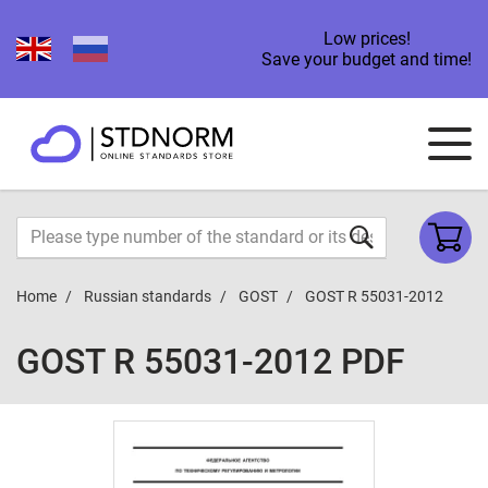
Low prices!
Save your budget and time!
Home
Russian standards
GOST
GOST R 55031-2012
GOST R 55031-2012 PDF