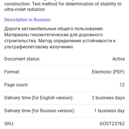
construction. Test method for determination of stability to
ultra-violet radiation
Description in Russian:
Дороги автомобильные общего пользования.
Материалы геосинтетические для дорожного
строительства. Метод определения устойчивости к
ультрафиолетовому излучению
Document status:
Active
Format:
Electronic (PDF)
Page count:
12
Delivery time (for English version):
2 business days
Delivery time (for Russian version):
1 business day
SKU:
GOST23762