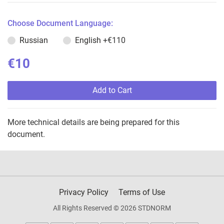
Choose Document Language:
Russian
English
+€110
€10
Add to Cart
More technical details are being prepared for this
document.
Privacy Policy
Terms of Use
All Rights Reserved © 2026 STDNORM