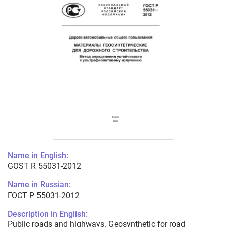
Name in English:
GOST R 55031-2012
Name in Russian:
ГОСТ Р 55031-2012
Description in English:
Public roads and highways. Geosynthetic for road