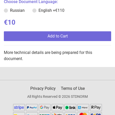
Choose Document Language:
Russian
English
+€110
€10
Add to Cart
More technical details are being prepared for this
document.
Privacy Policy
Terms of Use
All Rights Reserved © 2026 STDNORM