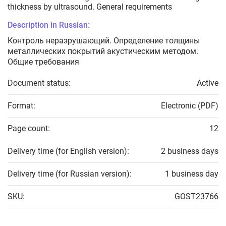
thickness by ultrasound. General requirements
Description in Russian:
Контроль неразрушающий. Определение толщины
металлических покрытий акустическим методом.
Общие требования
Document status:
Active
Format:
Electronic (PDF)
Page count:
12
Delivery time (for English version):
2 business days
Delivery time (for Russian version):
1 business day
SKU:
GOST23766