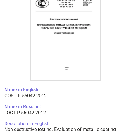
Name in English:
GOST R 55042-2012
Name in Russian:
ГОСТ Р 55042-2012
Description in English:
Non-destructive testing. Evaluation of metallic coating