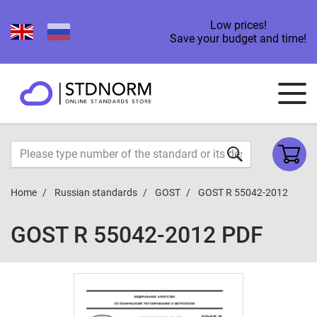
Low prices!
Save your budget and time!
Home
Russian standards
GOST
GOST R 55042-2012
GOST R 55042-2012 PDF