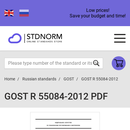
Low prices!
Save your budget and time!
Home
Russian standards
GOST
GOST R 55084-2012
GOST R 55084-2012 PDF