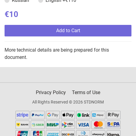
Russian
English
+€110
€10
Add to Cart
More technical details are being prepared for this
document.
Privacy Policy
Terms of Use
All Rights Reserved © 2026 STDNORM