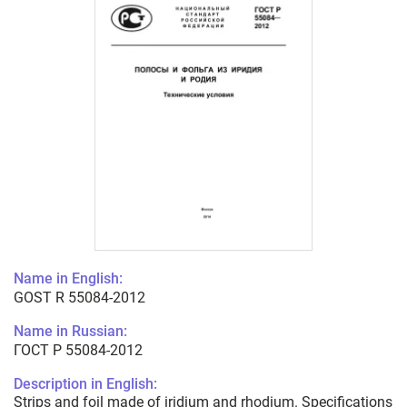
Name in English:
GOST R 55084-2012
Name in Russian:
ГОСТ Р 55084-2012
Description in English:
Strips and foil made of iridium and rhodium. Specifications