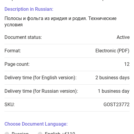
Description in Russian:
Полосы и фольга из иридия и родия. Технические
условия
Document status:
Active
Format:
Electronic (PDF)
Page count:
12
Delivery time (for English version):
2 business days
Delivery time (for Russian version):
1 business day
SKU:
GOST23772
Choose Document Language: