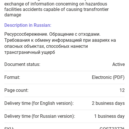
exchange of information concerning on hazardous
facilities accidents capable of causing transfrontier
damage
Description in Russian:
Ресурсосбережение. Обращение с отходами.
Требования к обмену информацией при авариях на
опасных объектах, способных нанести
трансграничный ущерб
Document status:
Active
Format:
Electronic (PDF)
Page count:
12
Delivery time (for English version):
2 business days
Delivery time (for Russian version):
1 business day