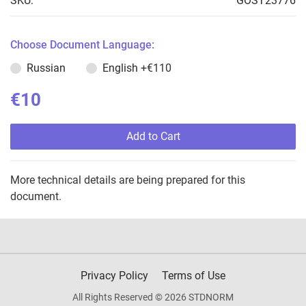
SKU:
GOST23776
Choose Document Language:
Russian
English
+€110
€10
Add to Cart
More technical details are being prepared for this
document.
Privacy Policy
Terms of Use
All Rights Reserved © 2026 STDNORM