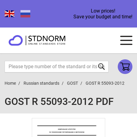
Low prices!
Save your budget and time!
Home
Russian standards
GOST
GOST R 55093-2012
GOST R 55093-2012 PDF