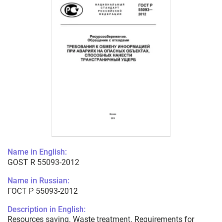
Name in English:
GOST R 55093-2012
Name in Russian:
ГОСТ Р 55093-2012
Description in English:
Resources saving. Waste treatment. Requirements for