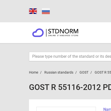
Home
Russian standards
GOST
GOST R 5
GOST R 55116-2012 P
Name