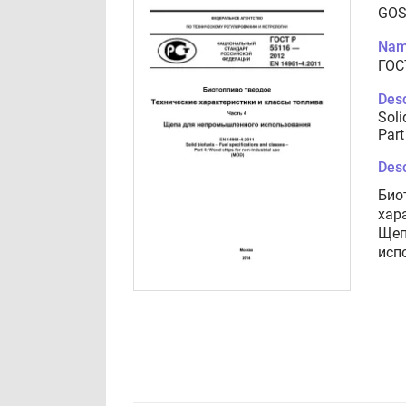
GOS
Nam
ГОС
Desc
Soli
Part
Desc
Био
хар
Щеп
исп