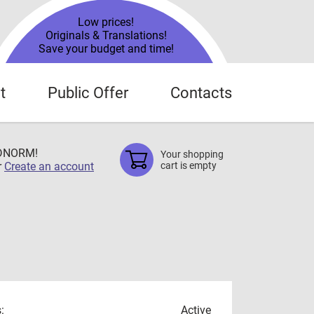
Low prices!
Originals & Translations!
Save your budget and time!
t
Public Offer
Contacts
TDNORM!
Your shopping
r
Create an account
cart is empty
:
Active