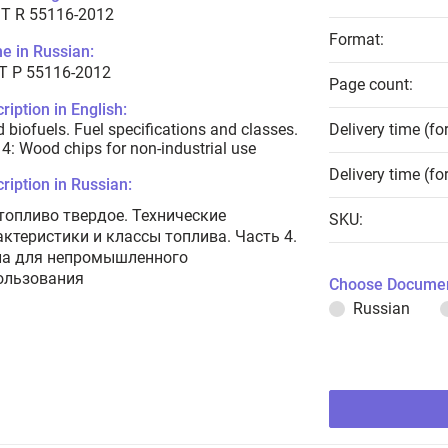
T R 55116-2012
Format:
e in Russian:
Т Р 55116-2012
Page count:
ription in English:
d biofuels. Fuel specifications and classes.
Delivery time (fo
 4: Wood chips for non-industrial use
Delivery time (fo
ription in Russian:
топливо твердое. Технические
SKU:
актеристики и классы топлива. Часть 4.
а для непромышленного
ользования
Choose Documen
Russian