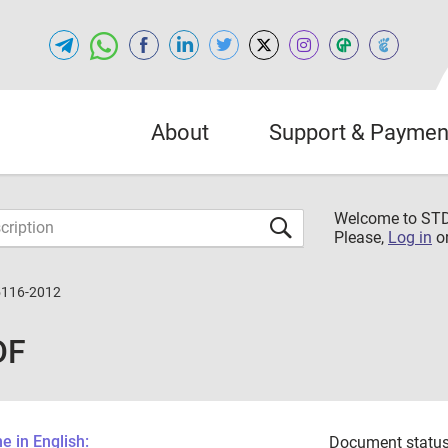
About
Support & Paymen
Welcome to S
Please,
Log in
o
5116-2012
DF
 in English:
Document status