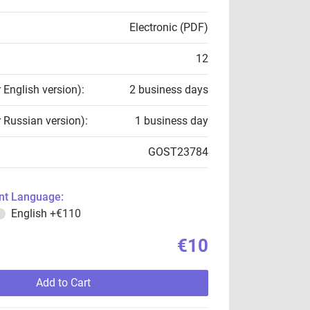
Electronic (PDF)
12
r English version):
2 business days
r Russian version):
1 business day
GOST23784
t Language:
English
+€110
€10
Add to Cart