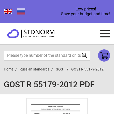
Low prices!
Save your budget and time!
Home
Russian standards
GOST
GOST R 55179-2012
GOST R 55179-2012 PDF