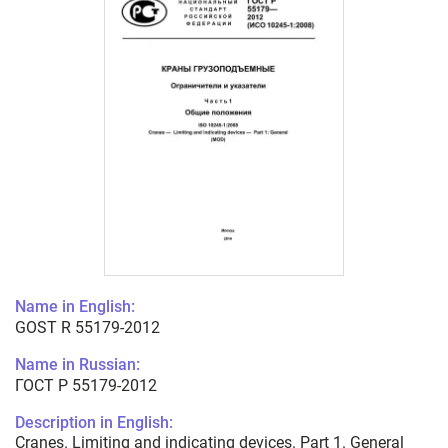
Name in English:
GOST R 55179-2012
Name in Russian:
ГОСТ Р 55179-2012
Description in English:
Cranes. Limiting and indicating devices. Part 1. General