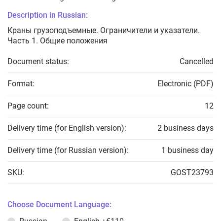
Description in Russian:
Краны грузоподъемные. Ограничители и указатели.
Часть 1. Общие положения
Document status:
Cancelled
Format:
Electronic (PDF)
Page count:
12
Delivery time (for English version):
2 business days
Delivery time (for Russian version):
1 business day
SKU:
GOST23793
Choose Document Language: