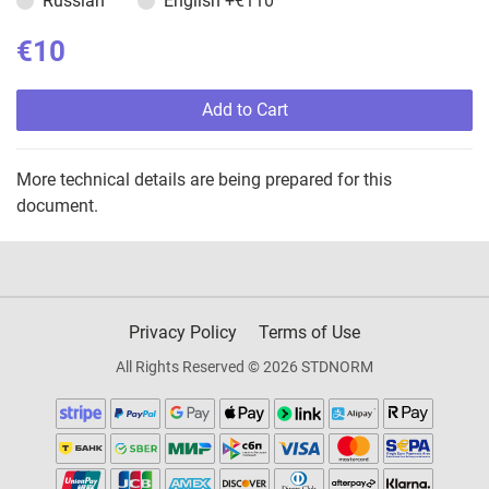
Russian
English
+€110
€10
Add to Cart
More technical details are being prepared for this
document.
Privacy Policy
Terms of Use
All Rights Reserved © 2026 STDNORM