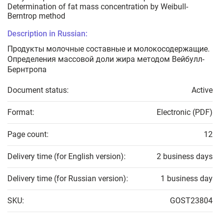
Determination of fat mass concentration by Weibull-
Berntrop method
Description in Russian:
Продукты молочные составные и молокосодержащие.
Определения массовой доли жира методом Вейбулл-
Бернтропа
Document status:
Active
Format:
Electronic (PDF)
Page count:
12
Delivery time (for English version):
2 business days
Delivery time (for Russian version):
1 business day
SKU:
GOST23804