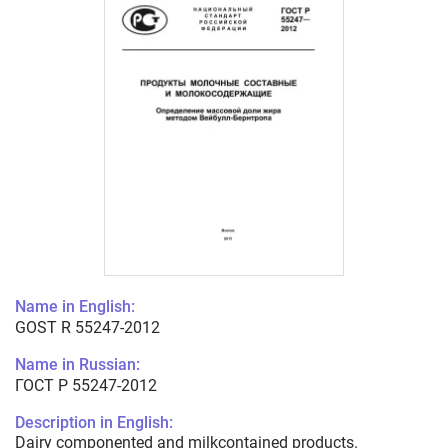
Name in English:
GOST R 55247-2012
Name in Russian:
ГОСТ Р 55247-2012
Description in English:
Dairy componented and milkcontained products.