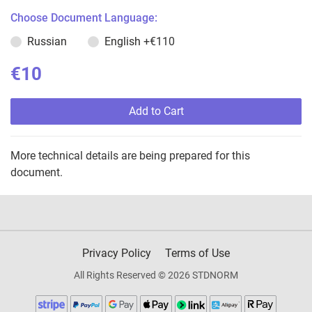
Choose Document Language:
Russian
English
+€110
€10
Add to Cart
More technical details are being prepared for this
document.
Privacy Policy
Terms of Use
All Rights Reserved © 2026 STDNORM