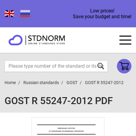
Low prices!
Save your budget and time!
Home
Russian standards
GOST
GOST R 55247-2012
GOST R 55247-2012 PDF