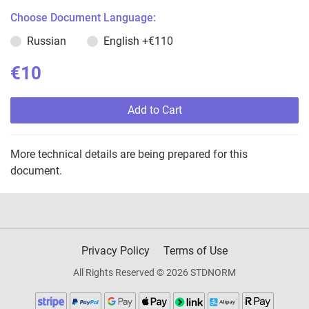
Choose Document Language:
Russian
English
+€110
€10
Add to Cart
More technical details are being prepared for this
document.
Privacy Policy
Terms of Use
All Rights Reserved © 2026 STDNORM