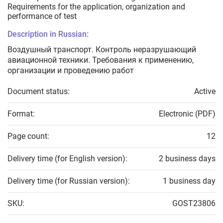
Requirements for the application, organization and
performance of test
Description in Russian:
Воздушный транспорт. Контроль неразрушающий
авиационной техники. Требования к применению,
организации и проведению работ
Document status:
Active
Format:
Electronic (PDF)
Page count:
12
Delivery time (for English version):
2 business days
Delivery time (for Russian version):
1 business day
SKU:
GOST23806