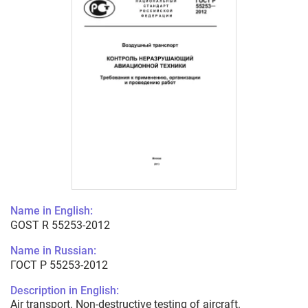
Name in English:
GOST R 55253-2012
Name in Russian:
ГОСТ Р 55253-2012
Description in English:
Air transport. Non-destructive testing of aircraft.