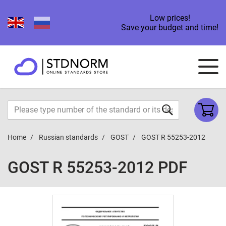
Low prices!
Save your budget and time!
Home
Russian standards
GOST
GOST R 55253-2012
GOST R 55253-2012 PDF