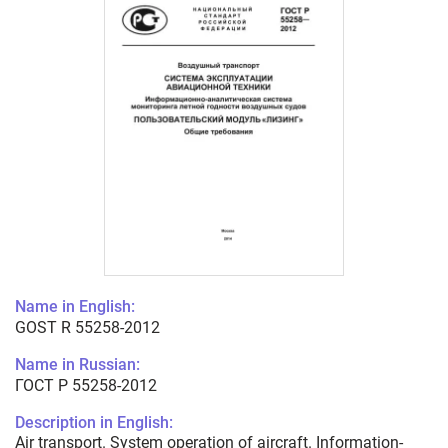
Name in English:
GOST R 55258-2012
Name in Russian:
ГОСТ Р 55258-2012
Description in English:
Air transport. System operation of aircraft. Information-