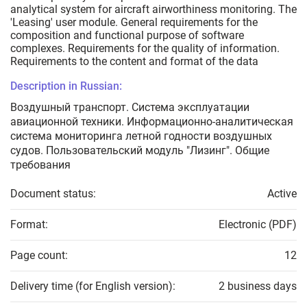
analytical system for aircraft airworthiness monitoring. The
'Leasing' user module. General requirements for the
composition and functional purpose of software
complexes. Requirements for the quality of information.
Requirements to the content and format of the data
Description in Russian:
Воздушный транспорт. Система эксплуатации
авиационной техники. Информационно-аналитическая
система мониторинга летной годности воздушных
судов. Пользовательский модуль "Лизинг". Общие
требования
Document status:
Active
Format:
Electronic (PDF)
Page count:
12
Delivery time (for English version):
2 business days