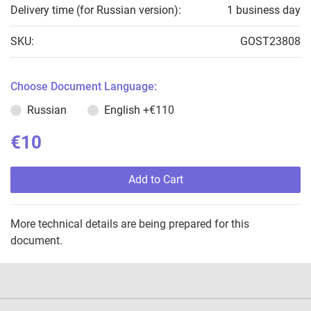
Delivery time (for Russian version):
1 business day
SKU:
GOST23808
Choose Document Language:
Russian
English
+€110
€10
Add to Cart
More technical details are being prepared for this
document.