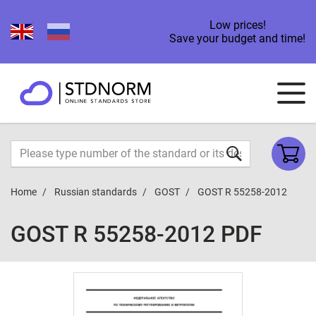
Low prices!
Save your budget and time!
Home
Russian standards
GOST
GOST R 55258-2012
GOST R 55258-2012 PDF