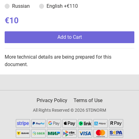
Russian
English
+€110
€10
Add to Cart
More technical details are being prepared for this
document.
Privacy Policy
Terms of Use
All Rights Reserved © 2026 STDNORM