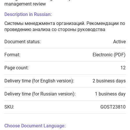
management review
Description in Russian:
Системы менеджмента организаций. Рекомендации по
проведению анализа со стороны руководства
Document status:
Active
Format:
Electronic (PDF)
Page count:
12
Delivery time (for English version):
2 business days
Delivery time (for Russian version):
1 business day
SKU:
GOST23810
Choose Document Language: