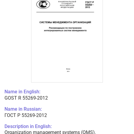
Name in English:
GOST R 55269-2012
Name in Russian:
ГОСТ Р 55269-2012
Description in English:
Organization management systems (QMS).