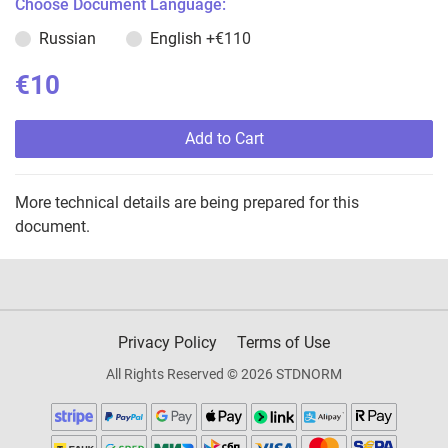
Choose Document Language:
Russian
English
+€110
€10
Add to Cart
More technical details are being prepared for this
document.
Privacy Policy
Terms of Use
All Rights Reserved © 2026 STDNORM