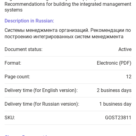
Recommendations for building the integrated management
systems
Description in Russian:
Системы менеджмента организаций. Рекомендации по
построению интегрированных систем менеджмента
Document status:
Active
Format:
Electronic (PDF)
Page count:
12
Delivery time (for English version):
2 business days
Delivery time (for Russian version):
1 business day
SKU:
GOST23811