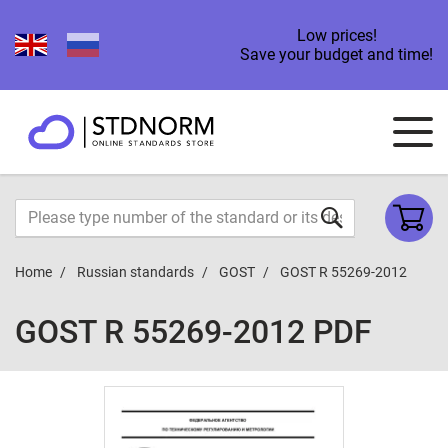
Low prices!
Save your budget and time!
Home
Russian standards
GOST
GOST R 55269-2012
GOST R 55269-2012 PDF