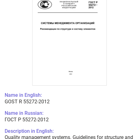
Name in English:
GOST R 55272-2012
Name in Russian:
ГОСТ Р 55272-2012
Description in English:
Quality management systems. Guidelines for structure and