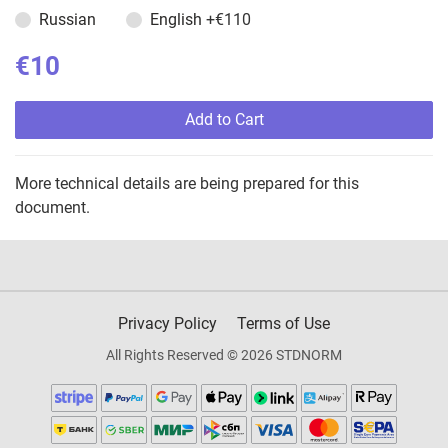
Russian
English
+€110
€10
Add to Cart
More technical details are being prepared for this
document.
Privacy Policy
Terms of Use
All Rights Reserved © 2026 STDNORM