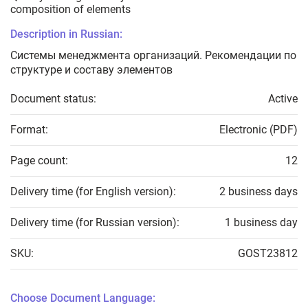
composition of elements
Description in Russian:
Системы менеджмента организаций. Рекомендации по
структуре и составу элементов
Document status:
Active
Format:
Electronic (PDF)
Page count:
12
Delivery time (for English version):
2 business days
Delivery time (for Russian version):
1 business day
SKU:
GOST23812
Choose Document Language: