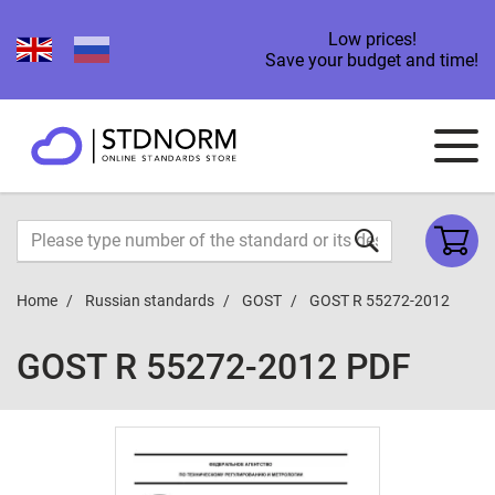
Low prices!
Save your budget and time!
Home
Russian standards
GOST
GOST R 55272-2012
GOST R 55272-2012 PDF