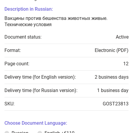
Description in Russian:
Вакцины против бешенства животных живые.
Технические условия
Document status:
Active
Format:
Electronic (PDF)
Page count:
12
Delivery time (for English version):
2 business days
Delivery time (for Russian version):
1 business day
SKU:
GOST23813
Choose Document Language: