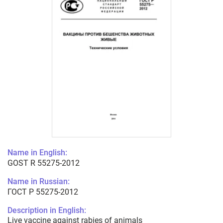
Name in English:
GOST R 55275-2012
Name in Russian:
ГОСТ Р 55275-2012
Description in English:
Live vaccine against rabies of animals