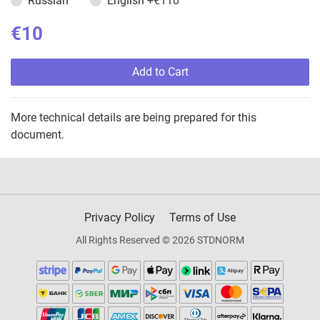
Russian
English
+€110
€10
Add to Cart
More technical details are being prepared for this
document.
Privacy Policy
Terms of Use
All Rights Reserved © 2026 STDNORM