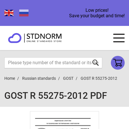
Low prices!
Save your budget and time!
Home
Russian standards
GOST
GOST R 55275-2012
GOST R 55275-2012 PDF