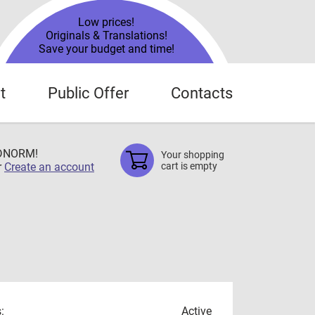
Low prices!
Originals & Translations!
Save your budget and time!
t
Public Offer
Contacts
TDNORM!
Your shopping
r
Create an account
cart is empty
:
Active