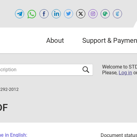
About
Support & Paymen
Welcome to S
Please,
Log in
o
5292-2012
DF
 in English:
Document status