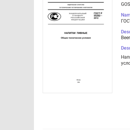
GOS
Nam
ГОС
Desc
Beer
Desc
Нап
усл