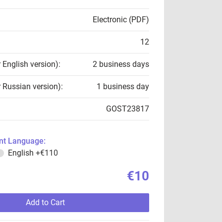
Electronic (PDF)
12
r English version):
2 business days
r Russian version):
1 business day
GOST23817
t Language:
English
+€110
€10
Add to Cart