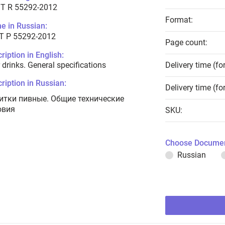
T R 55292-2012
Format:
e in Russian:
Т Р 55292-2012
Page count:
ription in English:
 drinks. General specifications
Delivery time (fo
ription in Russian:
Delivery time (fo
итки пивные. Общие технические
овия
SKU:
Choose Documen
Russian