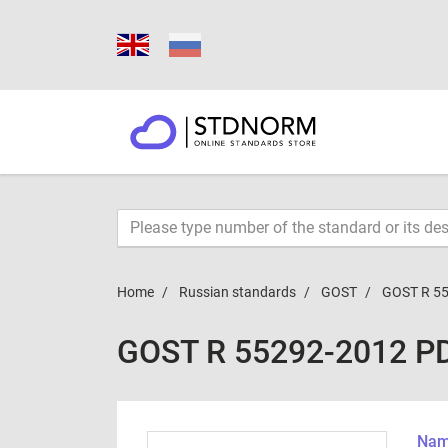
Home
Russian standards
GOST
GOST R 5
GOST R 55292-2012 P
Name