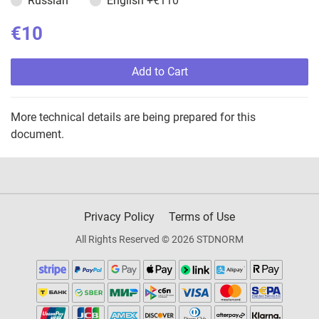
Russian
English
+€110
€10
Add to Cart
More technical details are being prepared for this
document.
Privacy Policy
Terms of Use
All Rights Reserved © 2026 STDNORM