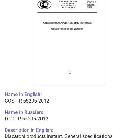
Name in English:
GOST R 55295-2012
Name in Russian:
ГОСТ Р 55295-2012
Description in English:
Macaroni products instant. General specifications