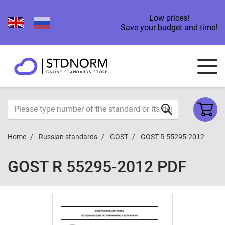
Low prices!
Save your budget and time!
Home
Russian standards
GOST
GOST R 55295-2012
GOST R 55295-2012 PDF