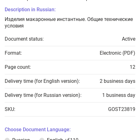
Description in Russian:
Изделия макаронные инстантные. Общие технические
условия
Document status:
Active
Format:
Electronic (PDF)
Page count:
12
Delivery time (for English version):
2 business days
Delivery time (for Russian version):
1 business day
SKU:
GOST23819
Choose Document Language: