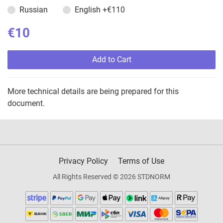
Russian
English
+€110
€10
Add to Cart
More technical details are being prepared for this
document.
Privacy Policy
Terms of Use
All Rights Reserved © 2026 STDNORM