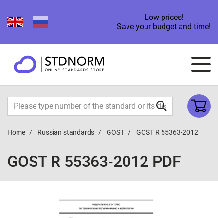
Low prices!
Save your budget and time!
Home
Russian standards
GOST
GOST R 55363-2012
GOST R 55363-2012 PDF