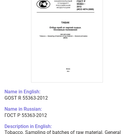
Name in English:
GOST R 55363-2012
Name in Russian:
ГОСТ Р 55363-2012
Description in English:
Tobacco. Sampling of batches of raw material. General