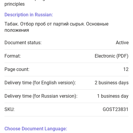
principles
Description in Russian:
Табак. Отбор проб от партий сырья. Основные
положения
Document status:
Active
Format:
Electronic (PDF)
Page count:
12
Delivery time (for English version):
2 business days
Delivery time (for Russian version):
1 business day
SKU:
GOST23831
Choose Document Language: