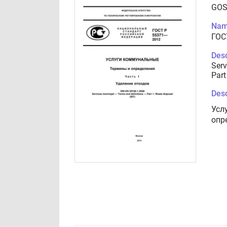
GOS
Nam
ГОС
Desc
Serv
Part
Desc
Усл
опр