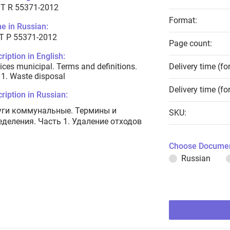
T R 55371-2012
Format:
e in Russian:
Т Р 55371-2012
Page count:
ription in English:
ices municipal. Terms and definitions.
Delivery time (fo
 1. Waste disposal
Delivery time (fo
ription in Russian:
уги коммунальные. Термины и
SKU:
еделения. Часть 1. Удаление отходов
Choose Documen
Russian