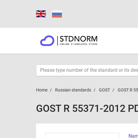
Home
Russian standards
GOST
GOST R 5
GOST R 55371-2012 P
Name