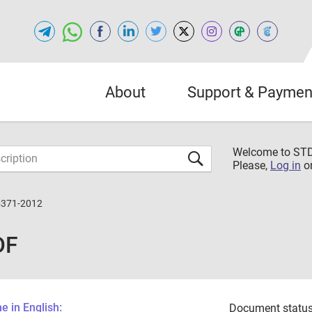
About
Support & Paymen
Welcome to S
Please,
Log in
o
5371-2012
DF
 in English:
Document status