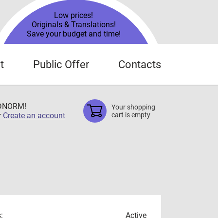
Low prices!
Originals & Translations!
Save your budget and time!
t
Public Offer
Contacts
TDNORM!
Your shopping
r
Create an account
cart is empty
:
Active