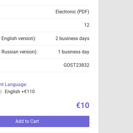
Electronic (PDF)
12
r English version):
2 business days
r Russian version):
1 business day
GOST23832
t Language:
English
+€110
€10
Add to Cart