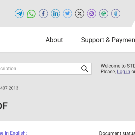
About
Support & Paymen
Welcome to S
Please,
Log in
o
5407-2013
DF
 in English:
Document status