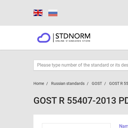
Home
Russian standards
GOST
GOST R 5
GOST R 55407-2013 P
Name