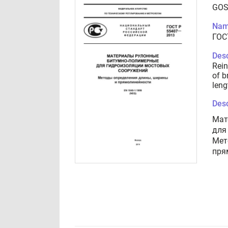
GOS
Nam
ГОС
Desc
Rein
of b
leng
Desc
Мат
для
Мет
пря