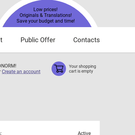
Low prices!
Originals & Translations!
Save your budget and time!
t
Public Offer
Contacts
TDNORM!
Your shopping
r
Create an account
cart is empty
:
Active