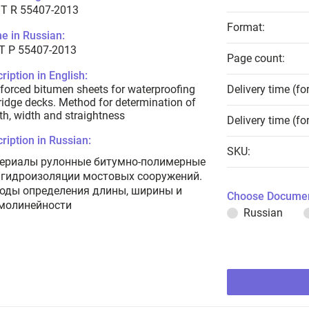
T R 55407-2013
Format:
e in Russian:
Т Р 55407-2013
Page count:
ription in English:
forced bitumen sheets for waterproofing
Delivery time (fo
ridge decks. Method for determination of
th, width and straightness
Delivery time (fo
ription in Russian:
SKU:
ериалы рулонные битумно-полимерные
 гидроизоляции мостовых сооружений.
оды определения длины, ширины и
Choose Documen
молинейности
Russian