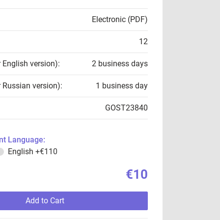
Electronic (PDF)
12
r English version):
2 business days
r Russian version):
1 business day
GOST23840
t Language:
English
+€110
€10
Add to Cart