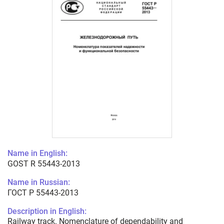
Name in English:
GOST R 55443-2013
Name in Russian:
ГОСТ Р 55443-2013
Description in English:
Railway track. Nomenclature of dependability and