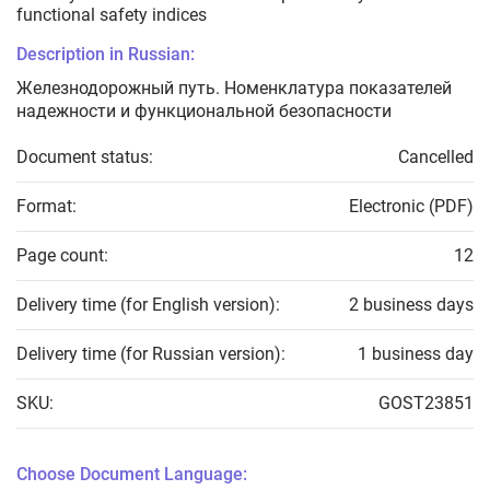
functional safety indices
Description in Russian:
Железнодорожный путь. Номенклатура показателей
надежности и функциональной безопасности
Document status:
Cancelled
Format:
Electronic (PDF)
Page count:
12
Delivery time (for English version):
2 business days
Delivery time (for Russian version):
1 business day
SKU:
GOST23851
Choose Document Language: