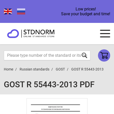
Low prices!
Save your budget and time!
Home
Russian standards
GOST
GOST R 55443-2013
GOST R 55443-2013 PDF