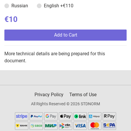
Russian
English
+€110
€10
Add to Cart
More technical details are being prepared for this
document.
Privacy Policy
Terms of Use
All Rights Reserved © 2026 STDNORM