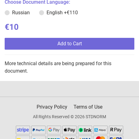
Choose Document Language:
Russian
English
+€110
€10
Add to Cart
More technical details are being prepared for this
document.
Privacy Policy
Terms of Use
All Rights Reserved © 2026 STDNORM