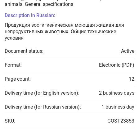
animals. General specifications
Description in Russian:
Продукция зоогигиеническая моющая жидкая для
непродуктивных животных. Общие технические
условия
Document status:
Active
Format:
Electronic (PDF)
Page count:
12
Delivery time (for English version):
2 business days
Delivery time (for Russian version):
1 business day
SKU:
GOST23853