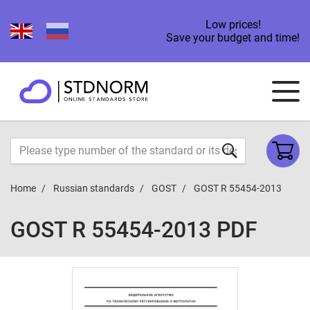
Low prices!
Save your budget and time!
Home
Russian standards
GOST
GOST R 55454-2013
GOST R 55454-2013 PDF