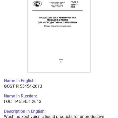
Name in English:
GOST R 55454-2013
Name in Russian:
ГОСТ Р 55454-2013
Description in English:
Washing zoohygienic liquid products for unproductive