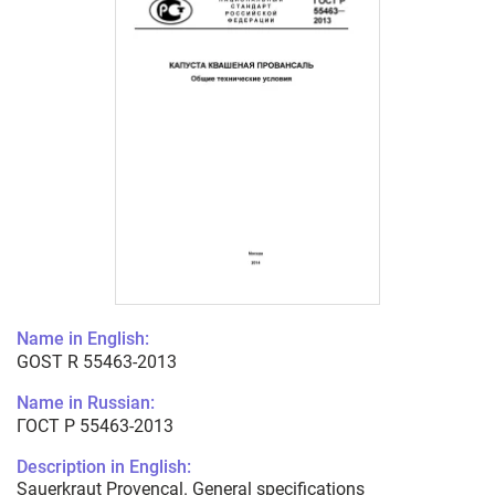
Name in English:
GOST R 55463-2013
Name in Russian:
ГОСТ Р 55463-2013
Description in English:
Sauerkraut Provencal. General specifications