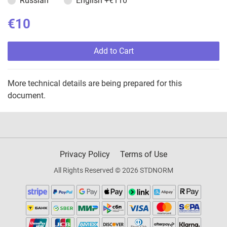
Russian
English
+€110
€10
Add to Cart
More technical details are being prepared for this
document.
Privacy Policy
Terms of Use
All Rights Reserved © 2026 STDNORM