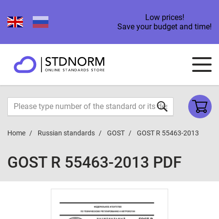
Low prices!
Save your budget and time!
Home
Russian standards
GOST
GOST R 55463-2013
GOST R 55463-2013 PDF