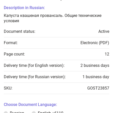
Description in Russian:
Капуста квашеная провансаль. Общие технические
условия
Document status:
Active
Format:
Electronic (PDF)
Page count:
12
Delivery time (for English version):
2 business days
Delivery time (for Russian version):
1 business day
SKU:
GOST23857
Choose Document Language: