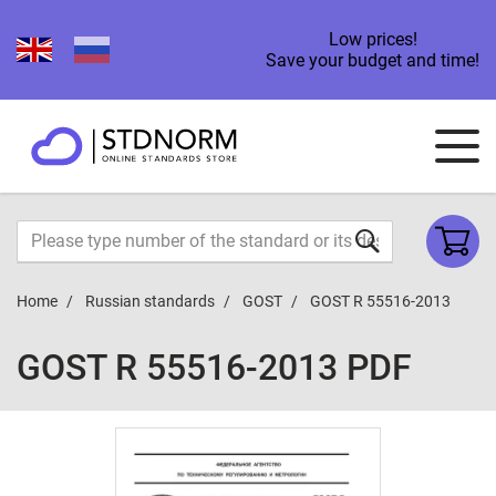
Low prices!
Save your budget and time!
Home
Russian standards
GOST
GOST R 55516-2013
GOST R 55516-2013 PDF