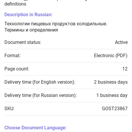
definitions
Description in Russian:
Технологии пищевых продуктов холодильные.
Термины и определения
Document status:
Active
Format:
Electronic (PDF)
Page count:
12
Delivery time (for English version):
2 business days
Delivery time (for Russian version):
1 business day
SKU:
GOST23867
Choose Document Language: