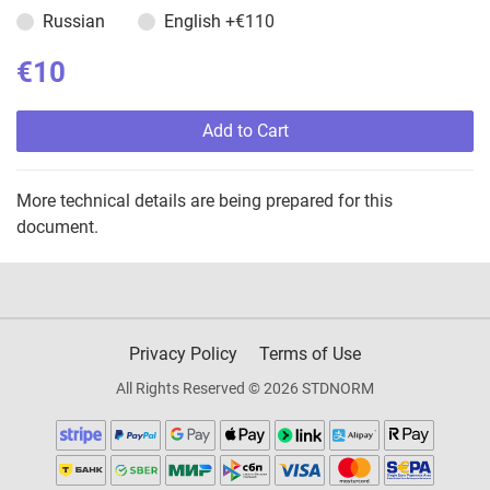
Russian
English
+€110
€10
Add to Cart
More technical details are being prepared for this
document.
Privacy Policy
Terms of Use
All Rights Reserved © 2026 STDNORM