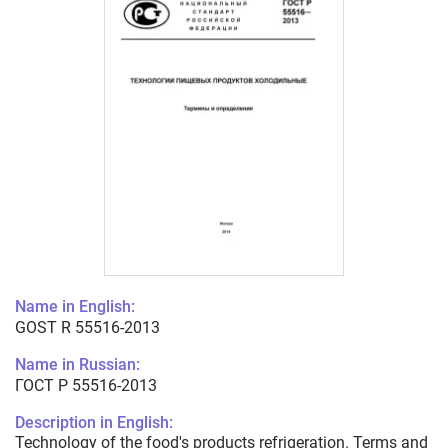
Name in English:
GOST R 55516-2013
Name in Russian:
ГОСТ Р 55516-2013
Description in English:
Technology of the food's products refrigeration. Terms and