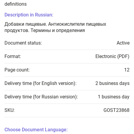
definitions
Description in Russian:
Добавки пищевые. Антиокислители пищевых
продуктов. Термины и определения
Document status:
Active
Format:
Electronic (PDF)
Page count:
12
Delivery time (for English version):
2 business days
Delivery time (for Russian version):
1 business day
SKU:
GOST23868
Choose Document Language: