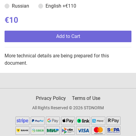
Russian
English
+€110
€10
Add to Cart
More technical details are being prepared for this
document.
Privacy Policy
Terms of Use
All Rights Reserved © 2026 STDNORM