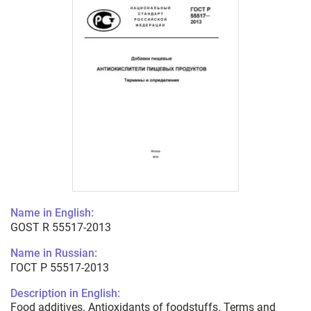
Name in English:
GOST R 55517-2013
Name in Russian:
ГОСТ Р 55517-2013
Description in English:
Food additives. Antioxidants of foodstuffs. Terms and