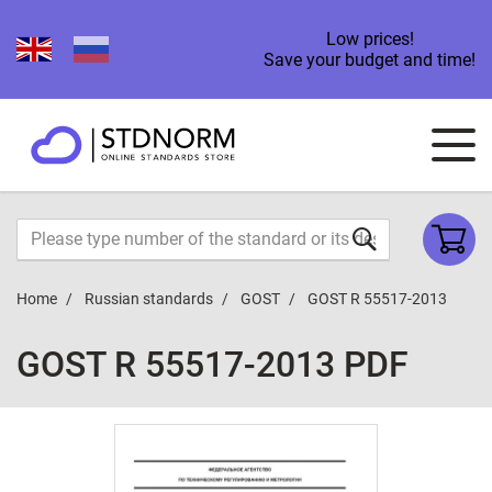
Low prices!
Save your budget and time!
Home
Russian standards
GOST
GOST R 55517-2013
GOST R 55517-2013 PDF