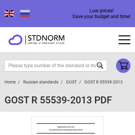
Low prices!
Save your budget and time!
Home
Russian standards
GOST
GOST R 55539-2013
GOST R 55539-2013 PDF