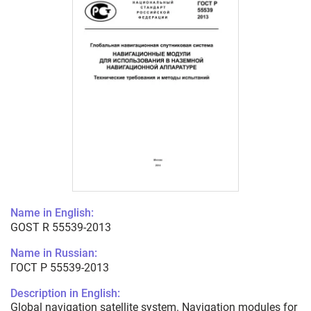
Name in English:
GOST R 55539-2013
Name in Russian:
ГОСТ Р 55539-2013
Description in English:
Global navigation satellite system. Navigation modules for