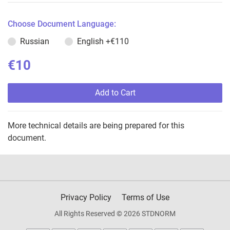
Choose Document Language:
Russian
English
+€110
€10
Add to Cart
More technical details are being prepared for this
document.
Privacy Policy
Terms of Use
All Rights Reserved © 2026 STDNORM