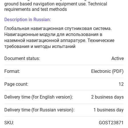
ground based navigation equipment use. Technical
requirements and test methods
Description in Russian:
Глобальная навигационная спутниковая система.
Навигационные модули для использования в
наземной навигационной аппаратуре. Технические
требования и методы испытаний
Document status:
Active
Format:
Electronic (PDF)
Page count:
12
Delivery time (for English version):
2 business days
Delivery time (for Russian version):
1 business day
SKU:
GOST23871