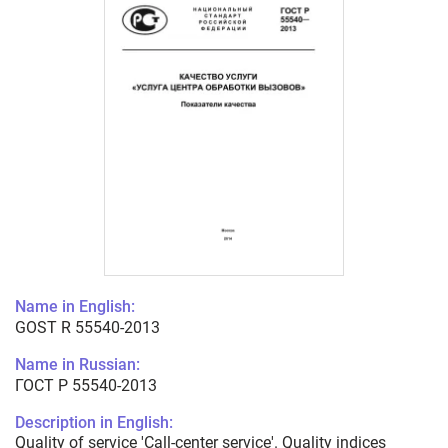
Name in English:
GOST R 55540-2013
Name in Russian:
ГОСТ Р 55540-2013
Description in English:
Quality of service 'Call-center service'. Quality indices