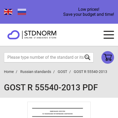
Low prices!
Save your budget and time!
Home
Russian standards
GOST
GOST R 55540-2013
GOST R 55540-2013 PDF