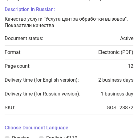
Description in Russian:
Качество услуги "Услуга центра обработки вызовов".
Показатели качества
Document status:
Active
Format:
Electronic (PDF)
Page count:
12
Delivery time (for English version):
2 business days
Delivery time (for Russian version):
1 business day
SKU:
GOST23872
Choose Document Language: