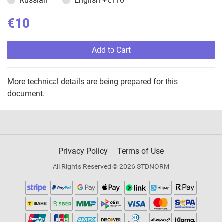
Russian
English
+€110
€10
Add to Cart
More technical details are being prepared for this
document.
Privacy Policy
Terms of Use
All Rights Reserved © 2026 STDNORM