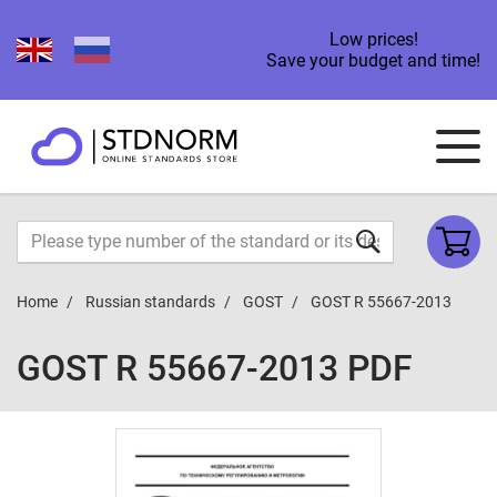
Low prices!
Save your budget and time!
Home
Russian standards
GOST
GOST R 55667-2013
GOST R 55667-2013 PDF