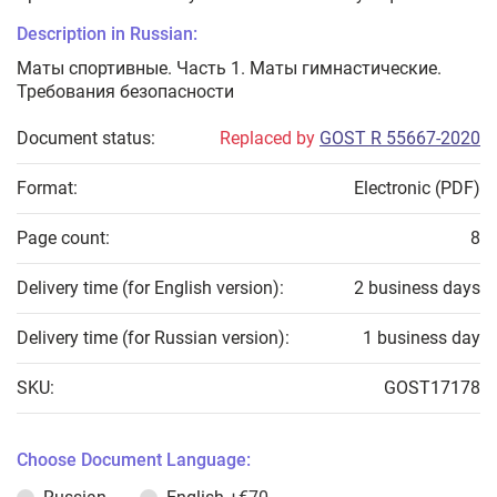
Description in Russian:
Маты спортивные. Часть 1. Маты гимнастические.
Требования безопасности
Document status:
Replaced by
GOST R 55667-2020
Format:
Electronic (PDF)
Page count:
8
Delivery time (for English version):
2 business days
Delivery time (for Russian version):
1 business day
SKU:
GOST17178
Choose Document Language: