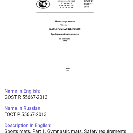
Name in English:
GOST R 55667-2013
Name in Russian:
ГОСТ Р 55667-2013
Description in English:
Sports mats. Part 1. Gymnastic mats. Safety requirements