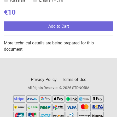
Russian
English
+€70
€10
Add to Cart
More technical details are being prepared for this
document.
Privacy Policy
Terms of Use
All Rights Reserved © 2026 STDNORM