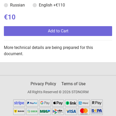
Russian
English
+€110
€10
Add to Cart
More technical details are being prepared for this
document.
Privacy Policy
Terms of Use
All Rights Reserved © 2026 STDNORM