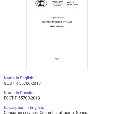
Name in English:
GOST R 55700-2013
Name in Russian:
ГОСТ Р 55700-2013
Description in English:
Consumer services. Cosmetic tattooing. General