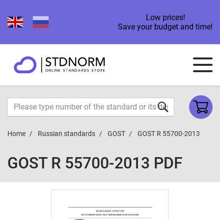
Low prices!
Save your budget and time!
Home
Russian standards
GOST
GOST R 55700-2013
GOST R 55700-2013 PDF