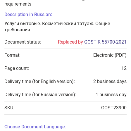
requirements
Description in Russian:
Услуги бытовые. Косметический татуаж. Общие
требования
Document status:
Replaced by
GOST R 55700-2021
Format:
Electronic (PDF)
Page count:
12
Delivery time (for English version):
2 business days
Delivery time (for Russian version):
1 business day
SKU:
GOST23900
Choose Document Language: