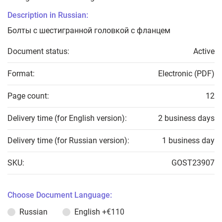
Description in Russian:
Болты с шестигранной головкой с фланцем
Document status:
Active
Format:
Electronic (PDF)
Page count:
12
Delivery time (for English version):
2 business days
Delivery time (for Russian version):
1 business day
SKU:
GOST23907
Choose Document Language:
Russian
English
+€110