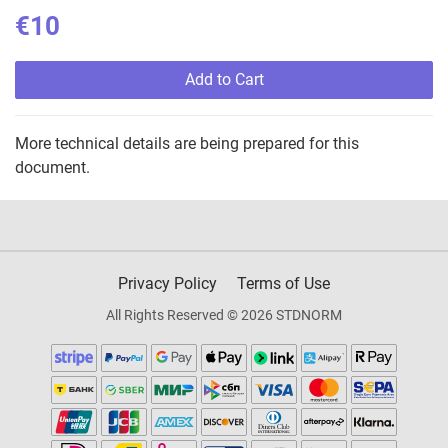
€10
Add to Cart
More technical details are being prepared for this
document.
Privacy Policy
Terms of Use
All Rights Reserved © 2026 STDNORM