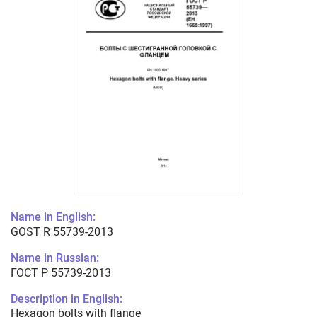
Name in English:
GOST R 55739-2013
Name in Russian:
ГОСТ Р 55739-2013
Description in English:
Hexagon bolts with flange