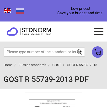
Low prices!
Save your budget and time!
Home
Russian standards
GOST
GOST R 55739-2013
GOST R 55739-2013 PDF